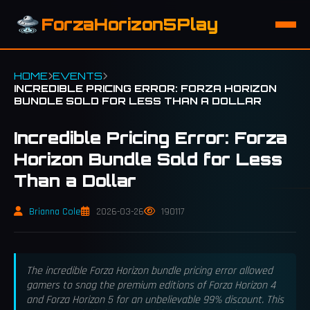
ForzaHorizon5Play
HOME
EVENTS
INCREDIBLE PRICING ERROR: FORZA HORIZON
BUNDLE SOLD FOR LESS THAN A DOLLAR
Incredible Pricing Error: Forza
Horizon Bundle Sold for Less
Than a Dollar
Brianna Cole
2026-03-26
190117
The incredible Forza Horizon bundle pricing error allowed
gamers to snag the premium editions of Forza Horizon 4
and Forza Horizon 5 for an unbelievable 99% discount. This