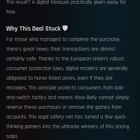
The result? A digital treasure practically given away for
free.
Why This Deal Stuck 🛡️
For those who managed to complete the purchase,
there's great news: their transactions are almost
certainly safe. Thanks to the European Union's robust
consumer protection laws, digital retailers are generally
obligated to honor listed prices, even if they are
mistakes. This principle protects consumers from bait-
and-switch tactics and means Xbox likely cannot simply
reverse these purchases or remove the games from
accounts. This legal safety net has turned a few quick-
thinking gamers into the ultimate winners of this pricing
saga.