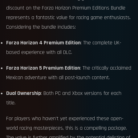
discount on the Forza Horizon Premium Editions Bundle
represents a fantastic value for racing game enthusiasts.
Considering the bundle includes:
Forza Horizon 4 Premium Edition
: The complete UK-
based experience with all DLC.
Forza Horizon 5 Premium Edition
: The critically acclaimed
Mexican adventure with all post-launch content.
Dual Ownership
: Both PC and Xbox versions for each
title.
For players who haven't yet experienced these open-
world racing masterpieces, this is a compelling package.
The value is further amplified by the potential delisting of