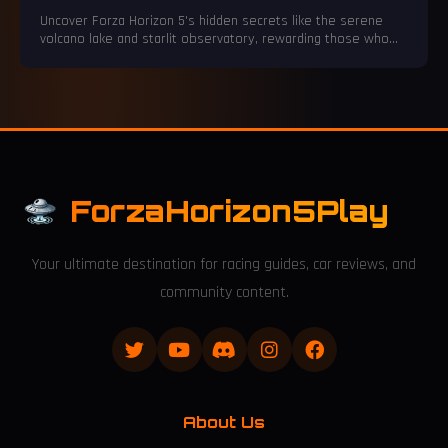
Mexico
Uncover Forza Horizon 5's hidden secrets like the serene
volcano lake and starlit observatory, rewarding those who
slow down.
ForzaHorizon5Play
Your ultimate destination for racing guides, car reviews, and
community content.
About Us