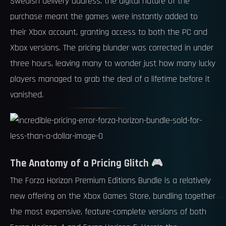
Swedish delivery address, the digital nature of the
purchase meant the games were instantly added to
their Xbox account, granting access to both the PC and
Xbox versions. The pricing blunder was corrected in under
three hours, leaving many to wonder just how many lucky
players managed to grab the deal of a lifetime before it
vanished.
The Anatomy of a Pricing Glitch 🎮
The Forza Horizon Premium Editions Bundle is a relatively
new offering on the Xbox Games Store, bundling together
the most expensive, feature-complete versions of both