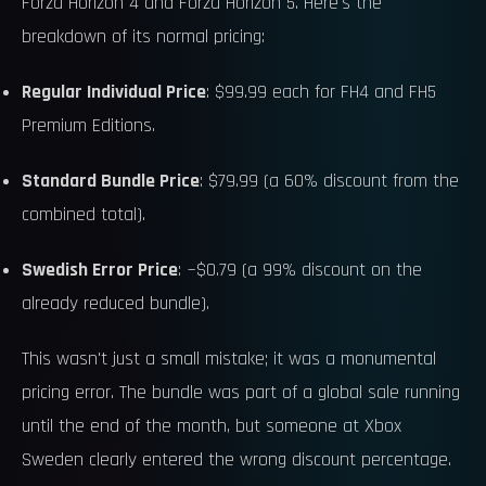
Forza Horizon 4 and Forza Horizon 5. Here's the
breakdown of its normal pricing:
Regular Individual Price
: $99.99 each for FH4 and FH5
Premium Editions.
Standard Bundle Price
: $79.99 (a 60% discount from the
combined total).
Swedish Error Price
: ~$0.79 (a 99% discount on the
already reduced bundle).
This wasn't just a small mistake; it was a monumental
pricing error. The bundle was part of a global sale running
until the end of the month, but someone at Xbox
Sweden clearly entered the wrong discount percentage.