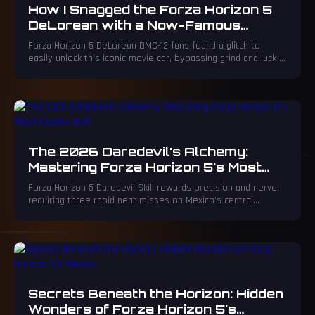
How I Snagged the Forza Horizon 5
DeLorean with a Now-Famous
15,000 CR Glitch
Forza Horizon 5 DeLorean DMC-12 fans found a glitch to
easily unlock this iconic movie car, bypassing grind and luck-
based methods.
The 2026 Daredevil's Alchemy:
Mastering Forza Horizon 5's Most
Elusive Skill
Forza Horizon 5 Daredevil Skill rewards precision and nerve,
requiring three rapid near misses on Mexico’s central
highway for mastery.
Secrets Beneath the Horizon: Hidden
Wonders of Forza Horizon 5's