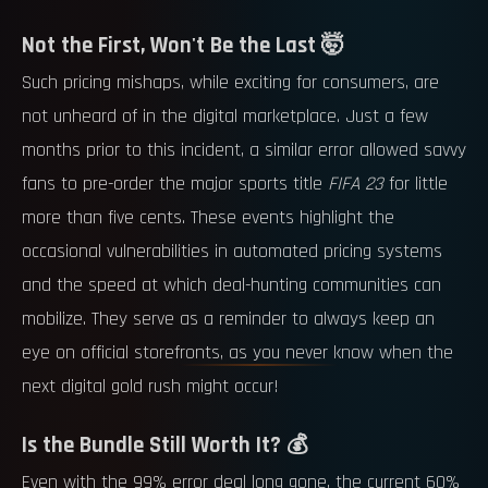
Not the First, Won't Be the Last 🤯
Such pricing mishaps, while exciting for consumers, are
not unheard of in the digital marketplace. Just a few
months prior to this incident, a similar error allowed savvy
fans to pre-order the major sports title
FIFA 23
for little
more than five cents. These events highlight the
occasional vulnerabilities in automated pricing systems
and the speed at which deal-hunting communities can
mobilize. They serve as a reminder to always keep an
eye on official storefronts, as you never know when the
next digital gold rush might occur!
Is the Bundle Still Worth It? 💰
Even with the 99% error deal long gone, the current 60%