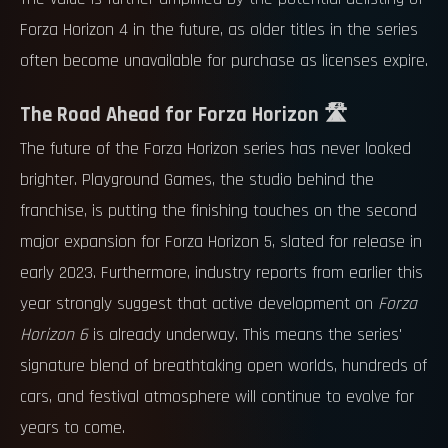
Forza Horizon 4 in the future, as older titles in the series
often become unavailable for purchase as licenses expire.
The Road Ahead for Forza Horizon 🛣️
The future of the Forza Horizon series has never looked
brighter. Playground Games, the studio behind the
franchise, is putting the finishing touches on the second
major expansion for Forza Horizon 5, slated for release in
early 2023. Furthermore, industry reports from earlier this
year strongly suggest that active development on
Forza
Horizon 6
is already underway. This means the series'
signature blend of breathtaking open worlds, hundreds of
cars, and festival atmosphere will continue to evolve for
years to come.