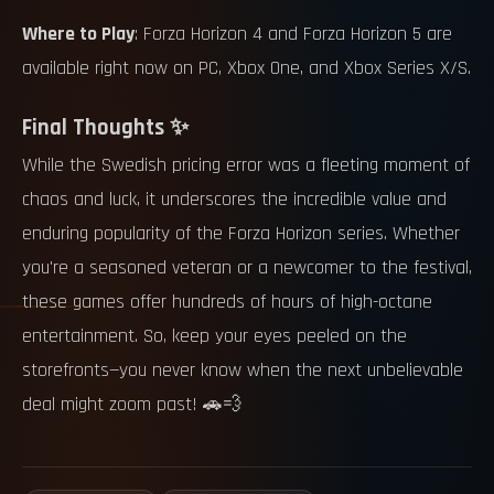
Where to Play
: Forza Horizon 4 and Forza Horizon 5 are
available right now on PC, Xbox One, and Xbox Series X/S.
Final Thoughts ✨
While the Swedish pricing error was a fleeting moment of
chaos and luck, it underscores the incredible value and
enduring popularity of the Forza Horizon series. Whether
you're a seasoned veteran or a newcomer to the festival,
these games offer hundreds of hours of high-octane
entertainment. So, keep your eyes peeled on the
storefronts—you never know when the next unbelievable
deal might zoom past! 🚗💨