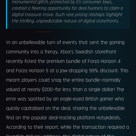
monumental glitch, protected by EU consumer laws,
created a fleeting opportunity for deal hunters to claim a
digital treasure trove. Such rare pricing mishaps highlight
the thrilling, unpredictable nature of digital storefronts.
In an unbelievable turn of events that sent the gaming
community into a frenzy, Xbox's Swedish storefront
recently listed the premium bundle of Forza Horizon 4
and Forza Horizon 5 at a jaw-dropping 99% discount. This
meant players could snag the entire bundle—normally
valued at nearly $200—for less than a single dollar! The
error was spotted by an eagle-eyed British gamer who
quickly capitalized on the deal, sharing the unbelievable
find on the popular deal-tracking platform Hotukdeals.
According to their report, while the transaction required a