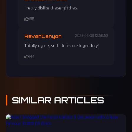
I really dislike these glitches.
185
RavenCanyon
2026-03-30 12:50:53
Totally agree, such deals are legendary!
144
SIMILAR
ARTICLES