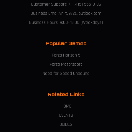
Customer Support: +1 (415) 555-0186
Business Email:ynjr5972@outlook.com
Business Hours: 9:00–18:00 (Weekdays)
Popular Games
Forza Horizon 5
Forza Motorsport
Need for Speed Unbound
Related Links
HOME
EVENTS
GUIDES