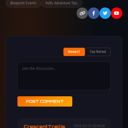
Blueprint Events
Rally Adventure Tips
Newest
Top Rated
POST COMMENT
CrescentTrellis
2026-03-31 20:19:58