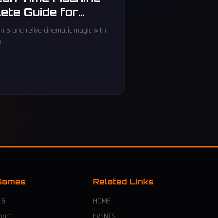
ete Guide for
n 5 and relive cinematic magic with
n.
Games
Related Links
 5
HOME
port
EVENTS