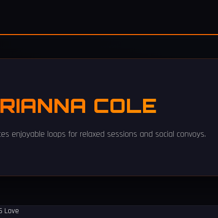
RIANNA COLE
tes enjoyable loops for relaxed sessions and social convoys.