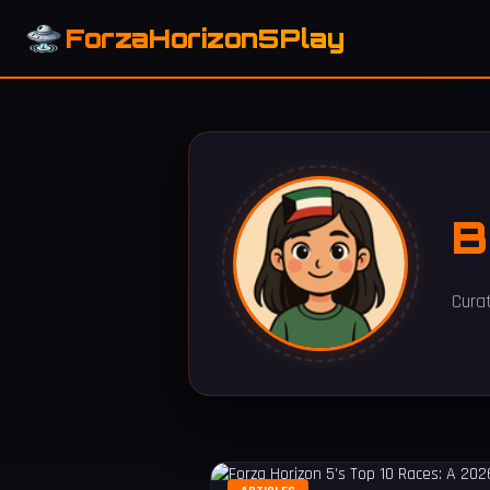
ForzaHorizon5Play
B
Cura