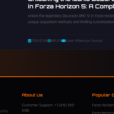
in Forza Horizon 5: A Compl
2026
Unlock the legendary DeLorean DMC-12 in Forza Horizo
unique acquisition methods and thrilling customizatio
2026-02-03
189,012
Super Wheelspin Sources
About Us
Popular 
Customer Support: +1 (415) 555-
Forza Horizon
0186
unity
Forza Motors