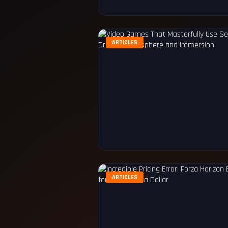
ARTICLES
ARTICLES