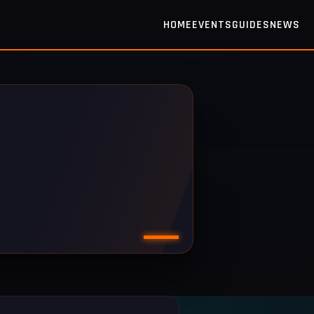
HOME
EVENTS
GUIDES
NEWS