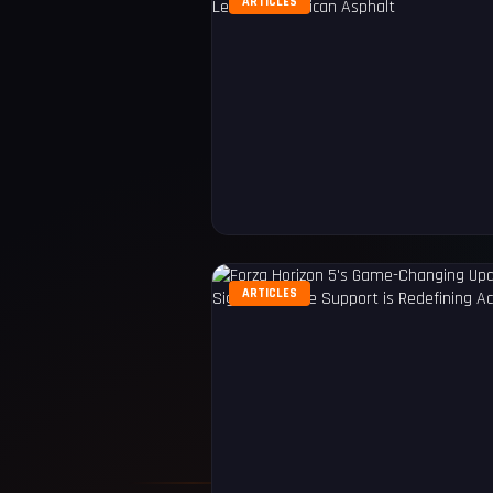
ARTICLES
ARTICLES