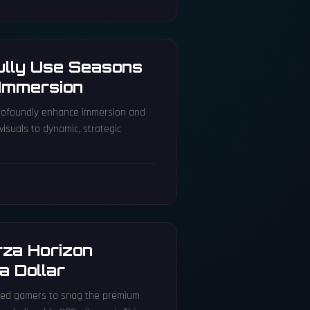
ully Use Seasons
Immersion
profoundly enhance immersion and
isuals to dynamic, strategic
orza Horizon
a Dollar
lowed gamers to snag the premium