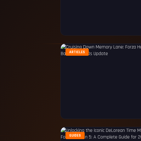
ARTICLES
GUIDES