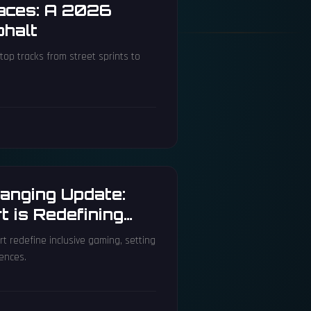
Races: A 2026
phalt
top tracks from street sprints to
anging Update:
 is Redefining
t redefine inclusive gaming, setting
ences.