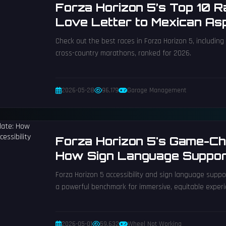
Forza Horizon 5’s Top 10 
Love Letter to Mexican As
Check out the best races in Forza Horizon 5, including 
cross-country marathons, ranked for 2026.
2026-05-28
96,179
Garage Management
Forza Horizon 5's Game-Ch
How Sign Language Support
Accessibility
Forza Horizon 5 accessibility and sign language suppor
a powerful benchmark for immersive, equitable experi
2026-05-01
59,632
Wheel Not Working