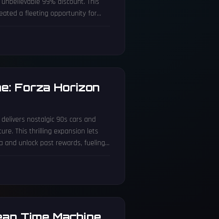
n unbelievable 99% discount. This
eated a fleeting opportunity for
re pricing mishaps highlight the
e: Forza Horizon
e
 delivers nostalgic 90s cars and
e. This thrilling expansion lets
da and unlock past rewards, fueling
ean Time Machine