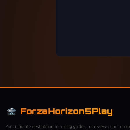
ForzaHorizon5Play
Your ultimate destination for racing guides, car reviews, and comm