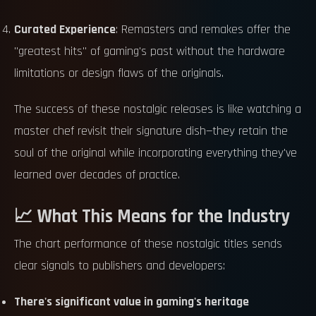
Curated Experience
: Remasters and remakes offer the
"greatest hits" of gaming's past without the hardware
limitations or design flaws of the originals.
The success of these nostalgic releases is like watching a
master chef revisit their signature dish—they retain the
soul of the original while incorporating everything they've
learned over decades of practice.
📈 What This Means for the Industry
The chart performance of these nostalgic titles sends
clear signals to publishers and developers:
There's significant value in gaming's heritage