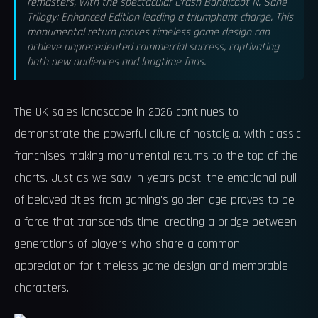
remasters, with the spectacular Crash Bandicoot N. Sane
Trilogy: Enhanced Edition leading a triumphant charge. This
monumental return proves timeless game design can
achieve unprecedented commercial success, captivating
both new audiences and longtime fans.
The UK sales landscape in 2026 continues to
demonstrate the powerful allure of nostalgia, with classic
franchises making monumental returns to the top of the
charts. Just as we saw in years past, the emotional pull
of beloved titles from gaming's golden age proves to be
a force that transcends time, creating a bridge between
generations of players who share a common
appreciation for timeless game design and memorable
characters.