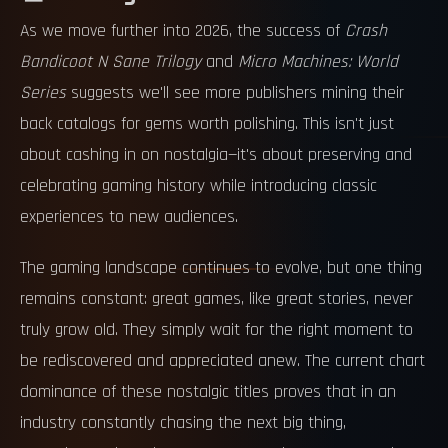
As we move further into 2026, the success of
Crash
Bandicoot N Sane Trilogy
and
Micro Machines: World
Series
suggests we'll see more publishers mining their
back catalogs for gems worth polishing. This isn't just
about cashing in on nostalgia—it's about preserving and
celebrating gaming history while introducing classic
experiences to new audiences.
The gaming landscape continues to evolve, but one thing
remains constant: great games, like great stories, never
truly grow old. They simply wait for the right moment to
be rediscovered and appreciated anew. The current chart
dominance of these nostalgic titles proves that in an
industry constantly chasing the next big thing,