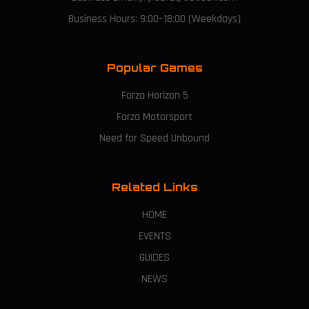
Business Hours: 9:00–18:00 (Weekdays)
Popular Games
Forza Horizon 5
Forza Motorsport
Need for Speed Unbound
Related Links
HOME
EVENTS
GUIDES
NEWS