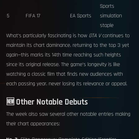
Sports
5
FIFA 17
EA Sports
simulation
staple
What's particularly fascinating is how
GTA V
continues to
maintain its chart dominance, returning to the top 3 yet
again—this marks its 14th time reaching such heights
since its original release. The game's longevity is like
watching a classic film that finds new audiences with
each passing year, never losing its relevance or appeal.
🆕 Other Notable Debuts
The week also saw several other notable entries making
their chart appearances: