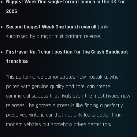
Biggest Week One single-format launch in the UK for
2026
Second biggest Week One launch overall
(only
surpassed by a major multiplatform release)
First-ever No. 1 chart position for the Crash Bandicoot
franchise
This performance demonstrates how nostalgia, when
paired with genuine quality and care, can create
commercial success that rivals even the most hyped new
releases. The game's success is like finding a perfectly
preserved vintage car that not only looks better than
modern vehicles but somehow drives better too.