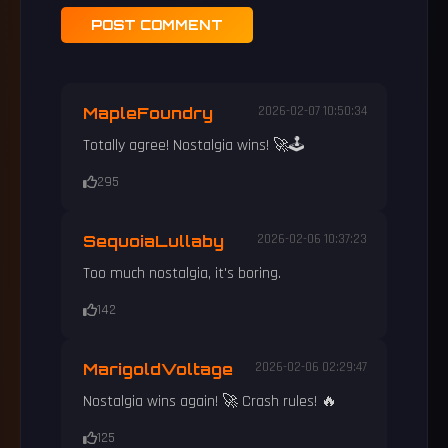
POST COMMENT
MapleFoundry
2026-02-07 10:50:34
Totally agree! Nostalgia wins! 🚀🕹️
295
SequoiaLullaby
2026-02-06 10:37:23
Too much nostalgia, it's boring.
142
MarigoldVoltage
2026-02-06 02:29:47
Nostalgia wins again! 🚀 Crash rules! 🔥
125