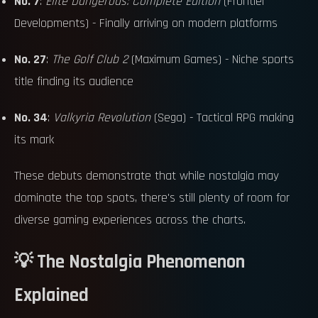
No. 7
:
Elite Dangerous: Complete Edition
(Frontier
Developments) - Finally arriving on modern platforms
No. 27
:
The Golf Club 2
(Maximum Games) - Niche sports
title finding its audience
No. 34
:
Valkyria Revolution
(Sega) - Tactical RPG making
its mark
These debuts demonstrate that while nostalgia may
dominate the top spots, there's still plenty of room for
diverse gaming experiences across the charts.
💡 The Nostalgia Phenomenon
Explained