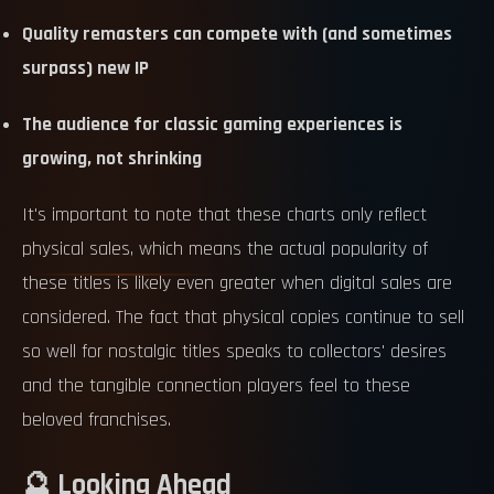
Quality remasters can compete with (and sometimes
surpass) new IP
The audience for classic gaming experiences is
growing, not shrinking
It's important to note that these charts only reflect
physical sales, which means the actual popularity of
these titles is likely even greater when digital sales are
considered. The fact that physical copies continue to sell
so well for nostalgic titles speaks to collectors' desires
and the tangible connection players feel to these
beloved franchises.
🔮 Looking Ahead