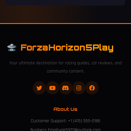
franchise records while competing with titans like FIFA 17 and
Grand Theft Auto V.
ForzaHorizon5Play
Your ultimate destination for racing guides, car reviews, and
community content.
About Us
Customer Support: +1 (415) 555-0186
Business Email:ynjr5972@outlook.com