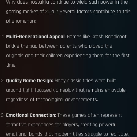
Why does nostalgia continue to wield such power in the
gaming market of 2026? Several factors contribute to this
phenomenon:
Multi-Generational Appeal
: Games like Crash Bandicoot
bridge the gap between parents who played the
originals and their children experiencing them for the first
time.
Quality Game Design
: Many classic titles were built
around tight, focused gameplay that remains enjoyable
regardless of technological advancements.
Emotional Connection
: These games often represent
formative experiences for players, creating powerful
emotional bonds that modern titles struggle to replicate.