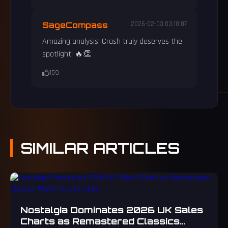
SageCompass
2026-02-03 03:18:07
Amazing analysis! Crash truly deserves the
spotlight! 🔥👏
159
SIMILAR
ARTICLES
Nostalgia Dominates 2026 UK Sales
Charts as Remastered Classics