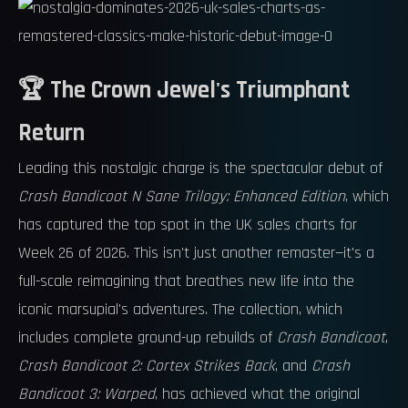
🏆 The Crown Jewel's Triumphant
Return
Leading this nostalgic charge is the spectacular debut of
Crash Bandicoot N Sane Trilogy: Enhanced Edition
, which
has captured the top spot in the UK sales charts for
Week 26 of 2026. This isn't just another remaster—it's a
full-scale reimagining that breathes new life into the
iconic marsupial's adventures. The collection, which
includes complete ground-up rebuilds of
Crash Bandicoot
,
Crash Bandicoot 2: Cortex Strikes Back
, and
Crash
Bandicoot 3: Warped
, has achieved what the original