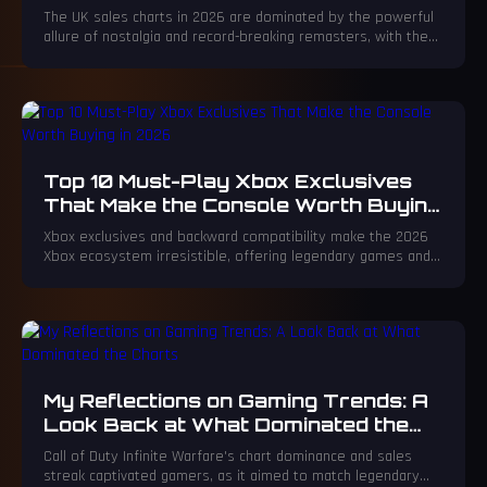
Make Historic Debut
The UK sales charts in 2026 are dominated by the powerful
allure of nostalgia and record-breaking remasters, with the
spectacular Crash Bandicoot N. Sane Trilogy: Enhanced
Edition leading a triumphant charge. This monumental return
proves timeless game design can achieve unprecedented
commercial success, captivating both new audiences and
longtime fans.
Top 10 Must-Play Xbox Exclusives
That Make the Console Worth Buying
in 2026
Xbox exclusives and backward compatibility make the 2026
Xbox ecosystem irresistible, offering legendary games and
unmatched gaming experiences.
My Reflections on Gaming Trends: A
Look Back at What Dominated the
Charts
Call of Duty Infinite Warfare's chart dominance and sales
streak captivated gamers, as it aimed to match legendary