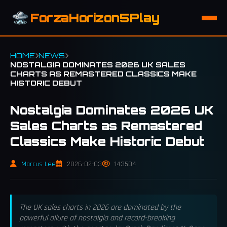
ForzaHorizon5Play
HOME
NEWS
NOSTALGIA DOMINATES 2026 UK SALES
CHARTS AS REMASTERED CLASSICS MAKE
HISTORIC DEBUT
Nostalgia Dominates 2026 UK
Sales Charts as Remastered
Classics Make Historic Debut
Marcus Lee
2026-02-03
143504
The UK sales charts in 2026 are dominated by the
powerful allure of nostalgia and record-breaking