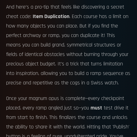
And here's a pro-tip that feels like discovering a secret
cheat code:
Item Duplication
. Each course has a limit on
how many objects you can place. But if you find the
perfect archway or ramp, you can duplicate it! This
means you can build grand, symmetrical structures or
fields of identical obstacles without burning through your
precious object budget. It's a trick that turns limitation
into inspiration, allowing you to build a ramp sequence as
precise and repetitive as the cogs in a Swiss watch.
Once your magnum opus is complete—every checkpoint
placed, every ramp angled just so—you
must
test drive it
from start to finish. This finalizes the course and unlocks
the ability to share it with the world. Hitting that 'Publish'
button is a feeling of pure, unadulterated pride. You've