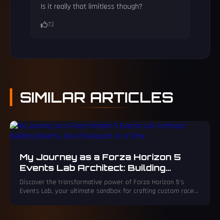
Is it really that limitless though?
73
SIMILAR
ARTICLES
My Journey as a Forza Horizon 5
Events Lab Architect: Building
Dreams, One Checkpoint at a Time
Discover the transformative power of Forza Horizon 5's
Events Lab, your ultimate sandbox for crafting custom races
and events. Unleash your creativity to sculpt legendary
tracks and obstacle courses that will challenge every driver.