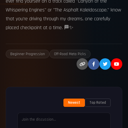
ever find yourself on a track called "Canyon of the
Whispering Engines" or "The Asphalt Kaleidoscope," know
that you're driving through my dreams, one carefully
placed checkpoint at a time. 🏁✨
Beginner Progression
Off-Road Meta Picks
Newest
Top Rated