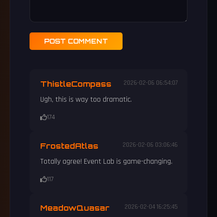
POST COMMENT
ThistleCompass
2026-02-06 06:54:07
Ugh, this is way too dramatic.
174
FrostedAtlas
2026-02-06 03:06:46
Totally agree! Event Lab is game-changing.
117
MeadowQuasar
2026-02-04 16:25:45