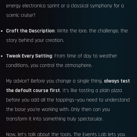
energy electronica sprint or a classical symphony for a
scenic cruise?
Craft the Description
: Write the lore, the challenge, the
story behind your creation.
Tweak Every Setting
: From time of day to weather
conditions, you control the atmosphere.
My advice? Before you change a single thing,
always test
the default course first
. It's like tasting a plain pizza
before you add all the toppings—you need to understand
the base you're working with. Only then can you
transform it into something truly spectacular.
Now, let's talk about the tools. The Events Lab lets you