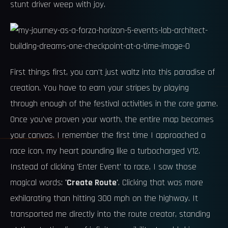
stunt driver weep with joy.
First things first, you can't just waltz into this paradise of
creation. You have to earn your stripes by playing
through enough of the festival activities in the core game.
Once you've proven your worth, the entire map becomes
your canvas. I remember the first time I approached a
race icon, my heart pounding like a turbocharged V12.
Instead of clicking 'Enter Event' to race, I saw those
magical words:
'Create Route'
. Clicking that was more
exhilarating than hitting 300 mph on the highway. It
transported me directly into the route creator, standing