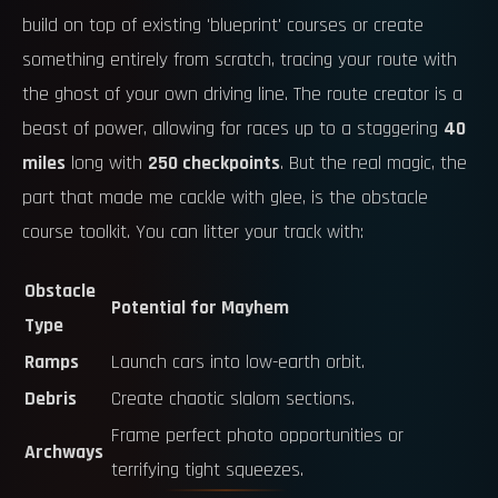
build on top of existing 'blueprint' courses or create
something entirely from scratch, tracing your route with
the ghost of your own driving line. The route creator is a
beast of power, allowing for races up to a staggering
40
miles
long with
250 checkpoints
. But the real magic, the
part that made me cackle with glee, is the obstacle
course toolkit. You can litter your track with:
Obstacle
Potential for Mayhem
Type
Ramps
Launch cars into low-earth orbit.
Debris
Create chaotic slalom sections.
Frame perfect photo opportunities or
Archways
terrifying tight squeezes.