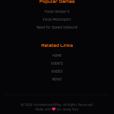
Popular Games
Forza Horizon 5
Forza Motorsport
Need for Speed Unbound
Related Links
HOME
EVENTS
GUIDES
NEWS
© 2026 ForzaHorizon5Play. All Rights Reserved.
Made with
for racing fans