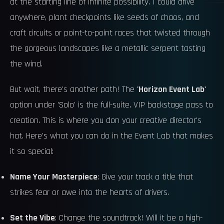
at the starting line of infinite possibility. I could drive
anywhere, plant checkpoints like seeds of chaos, and
craft circuits or point-to-point races that twisted through
the gorgeous landscapes like a metallic serpent tasting
the wind.
But wait, there's another path! The
'Horizon Event Lab'
option under 'Solo' is the full-suite, VIP backstage pass to
creation. This is where you don your creative director's
hat. Here's what you can do in the Event Lab that makes
it so special:
Name Your Masterpiece
: Give your track a title that
strikes fear or awe into the hearts of drivers.
Set the Vibe
: Change the soundtrack! Will it be a high-