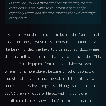
Events Lab, your ultimate sandbox for crafting custom
races and events. Unleash your creativity to sculpt
legendary tracks and obstacle courses that will challenge
every driver.
Let me tell you, the moment I unlocked the Events Lab in
Forza Horizon 5, it wasn't just a new menu option—it was
like being handed the keys to a celestial sandbox where
the only limit was the speed of my own imagination! This
isn't just a racing game feature; it's a divine workshop
where I, a humble player, became a god of asphalt, a
maestro of mayhem, and the sole architect of my own
automotive destiny. Forget just driving; I was about to
sculpt
the very roads of Mexico with my controller,
creating challenges so wild they'd make a seasoned