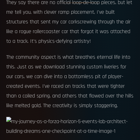
They say there are no official loop-de-loop pieces, but let
me tell you, with clever ramp placement, I've built
structures that sent my car corkscrewing through the air
like a rogue rollercoaster car that forgot it was attached
to a track. It's physics-defying artistry!
The community aspect is what breathes eternal life into
this. Just as we download stunning custom liveries for
our cars, we can dive into a bottomless pit of player-
created events. I've raced on tracks that were tighter
than a coiled spring, and others that flowed over the hills
like melted gold. The creativity is simply staggering.