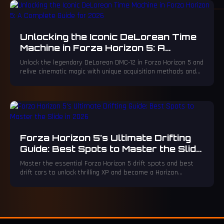
Unlocking the Iconic DeLorean Time
Machine in Forza Horizon 5: A
Complete Guide for 2026
Unlock the legendary DeLorean DMC-12 in Forza Horizon 5 and
relive cinematic magic with unique acquisition methods and
thrilling customization.
Forza Horizon 5's Ultimate Drifting
Guide: Best Spots to Master the Slide
in 2026
Master the essential Forza Horizon 5 drift spots and best
drift cars to unlock thrilling XP and become a Horizon
superstar. Discover legendary circuits like the Northeastern
Mountain and La Gran Caldera for epic, chainable slides.