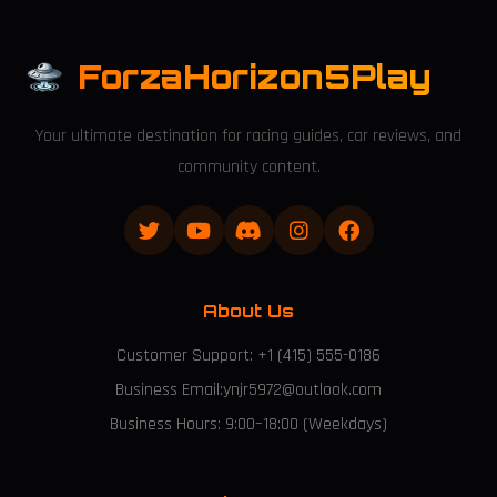
ForzaHorizon5Play
Your ultimate destination for racing guides, car reviews, and
community content.
About Us
Customer Support: +1 (415) 555-0186
Business Email:ynjr5972@outlook.com
Business Hours: 9:00–18:00 (Weekdays)