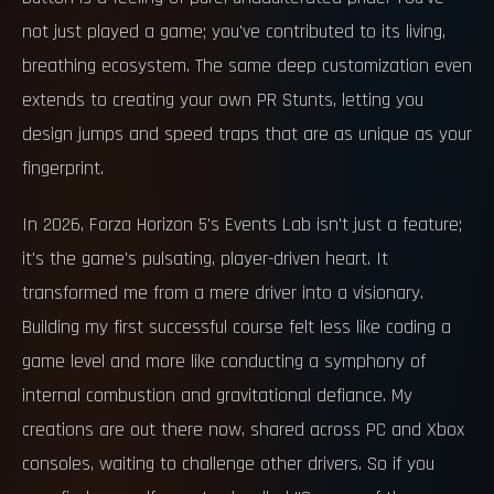
not just played a game; you've contributed to its living,
breathing ecosystem. The same deep customization even
extends to creating your own PR Stunts, letting you
design jumps and speed traps that are as unique as your
fingerprint.
In 2026, Forza Horizon 5's Events Lab isn't just a feature;
it's the game's pulsating, player-driven heart. It
transformed me from a mere driver into a visionary.
Building my first successful course felt less like coding a
game level and more like conducting a symphony of
internal combustion and gravitational defiance. My
creations are out there now, shared across PC and Xbox
consoles, waiting to challenge other drivers. So if you