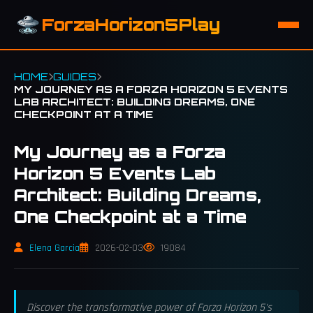
ForzaHorizon5Play
HOME
GUIDES
MY JOURNEY AS A FORZA HORIZON 5 EVENTS
LAB ARCHITECT: BUILDING DREAMS, ONE
CHECKPOINT AT A TIME
My Journey as a Forza
Horizon 5 Events Lab
Architect: Building Dreams,
One Checkpoint at a Time
Elena Garcia
2026-02-03
19084
Discover the transformative power of Forza Horizon 5's