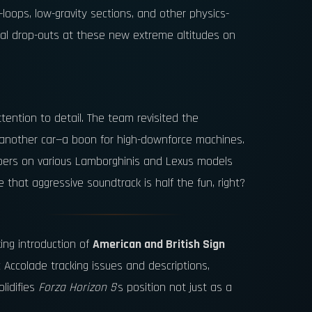
loops, low-gravity sections, and other physics-
sual drop-outs at these new extreme altitudes on
ention to detail. The team revisited the
nd another car—a boon for high-downforce machines.
lipers on various Lamborghinis and Lexus models
that aggressive soundtrack is half the fun, right?
ing introduction of
American and British Sign
c Accolade tracking issues and descriptions,
lidifies
Forza Horizon 5
's position not just as a