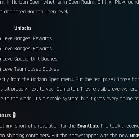
ting in Horizon Open—whether in Open Racing, Drifting, Playgro
 a dedicated Horizon Open level.
Unlocks
n Level
Badges, Rewards
n Level
Badges, Rewards
n Level
Special Drift Badges
n Level
Team-based Badges
rectly from the Horizon Open menu. But the real prize? Those ha
s sit proudly next to your Gamertag. They're visible everywhere
 to the world. It’s a simple system, but it gives every online rac
ous 🧪
thing short of a revolution for the
EventLab
. The toolkit recei
eon shipping containers. But the showstopper was the new
Gra