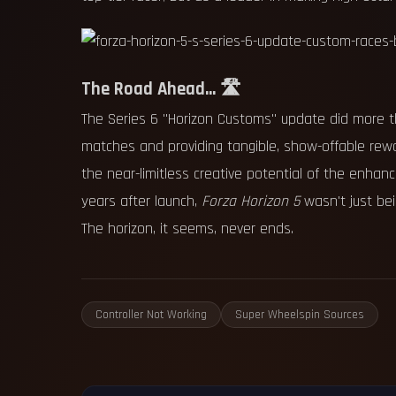
The Road Ahead... 🛣️
The Series 6 "Horizon Customs" update did more th
matches and providing tangible, show-offable rew
the near-limitless creative potential of the enha
years after launch,
Forza Horizon 5
wasn't just be
The horizon, it seems, never ends.
Controller Not Working
Super Wheelspin Sources