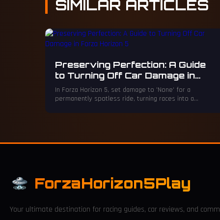
SIMILAR
ARTICLES
Preserving Perfection: A Guide
to Turning Off Car Damage in
Forza Horizon 5
In Forza Horizon 5, set damage to 'None' for a
permanently spotless ride, turning races into a
flawless gallery of speed.
ForzaHorizon5Play
Your ultimate destination for racing guides, car reviews, and comm