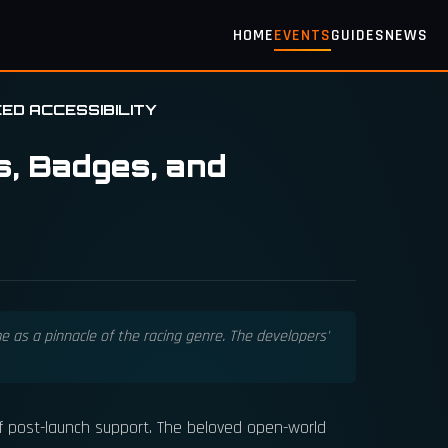
HOME
EVENTS
GUIDES
NEWS
ED ACCESSIBILITY
s, Badges, and
 as a pinnacle of the racing genre. The developers'
of post-launch support. The beloved open-world