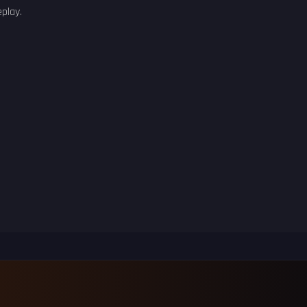
play.