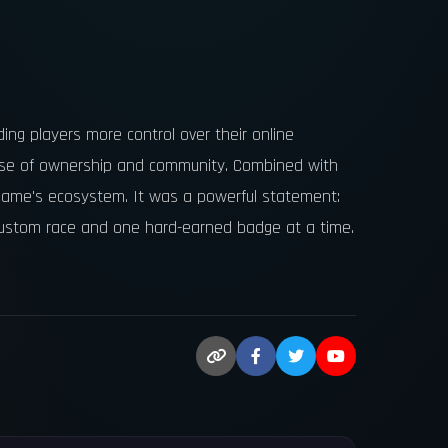
ing players more control over their online
ense of ownership and community. Combined with
 game's ecosystem. It was a powerful statement:
 custom race and one hard-earned badge at a time.