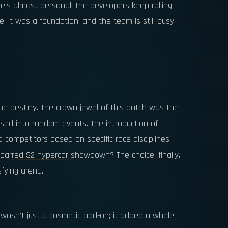
feels almost personal, the developers keep rolling
; it was a foundation, and the team is still busy
line destiny. The crown jewel of this patch was the
ssed into random events. The introduction of
 competitors based on specific race disciplines
-barred S2 hypercar showdown? The choice, finally,
sfying arena.
s wasn't just a cosmetic add-on; it added a whole