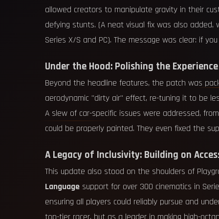
allowed creators to manipulate gravity in their cu
defying stunts. (A neat visual fix was also added
Series X/S and PC). The message was clear: if you 
Under the Hood: Polishing the Experience
Beyond the headline features, the patch was packe
aerodynamic "dirty air" effect, re-tuning it to b
A slew of car-specific issues were addressed, fro
could be properly painted. They even fixed the su
A Legacy of Inclusivity: Building on Access
This update also stood on the shoulders of Playgr
Language
support for over 300 cinematics in Series
ensuring all players could reliably pursue and un
top-tier racer, but as a leader in making high-oc