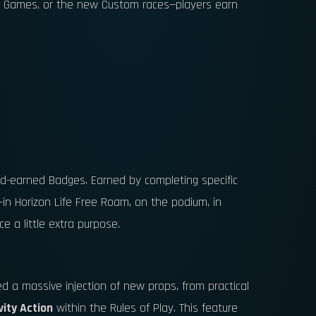
und Games, or the new Custom races—players earn
rd-earned Badges. Earned by completing specific
—in Horizon Life Free Roam, on the podium, in
e a little extra purpose.
ved a massive injection of new props, from practical
vity Action
within the Rules of Play. This feature