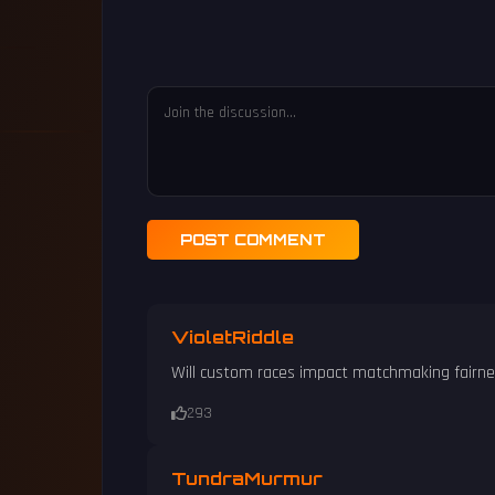
POST COMMENT
VioletRiddle
Will custom races impact matchmaking fairn
293
TundraMurmur