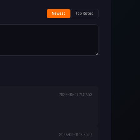
Newest
Top Rated
2026-05-01 21:57:53
2026-05-01 18:35:47