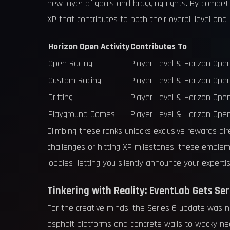
new layer of goals and bragging rights. By compe
XP that contributes to both their overall level and
Horizon Open Activity
Contributes To
Open Racing
Player Level & Horizon Ope
Custom Racing
Player Level & Horizon Ope
Drifting
Player Level & Horizon Ope
Playground Games
Player Level & Horizon Ope
Climbing these ranks unlocks exclusive rewards di
challenges or hitting XP milestones, these emblem
lobbies—letting you silently announce your expertise
Tinkering with Reality: EventLab Gets Seri
For the creative minds, the Series 6 update was no
asphalt platforms and concrete walls to wacky n