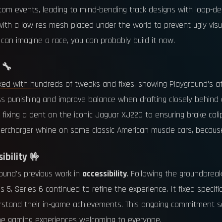
stom events, leading to mind-bending track designs with loop-de-
, with a low-res mesh placed under the world to prevent ugly vi
can imagine a race, you can probably build it now.
 🔧
d with hundreds of tweaks and fixes, showing Playground's att
e less punishing and improve balance when drafting closely behi
m fixing a dent on the iconic Jaguar XJ220 to ensuring brake ca
percharger whine on some classic American muscle cars, because 
ibility 🤟
ound's previous work in
accessibility
. Following the groundbreak
 5, Series 6 continued to refine the experience. It fixed specifi
derstand their in-game achievements. This ongoing commitment so
tane gaming experiences welcoming to everyone.