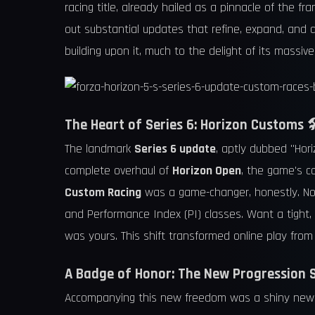
racing title, already hailed as a pinnacle of the f
out substantial updates that refine, expand, and d
building upon it, much to the delight of its massiv
The Heart of Series 6: Horizon Customs 
The landmark
Series 6 update
, aptly dubbed "Hori
complete overhaul of
Horizon Open
, the game's c
Custom Racing
was a game-changer, honestly. Now,
and Performance Index (PI) classes. Want a tight, 
was yours. This shift transformed online play from 
A Badge of Honor: The New Progression 
Accompanying this new freedom was a shiny ne