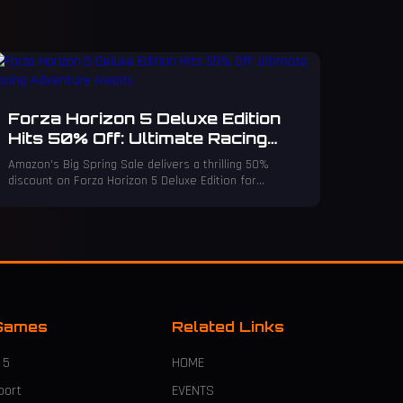
Forza Horizon 5 Deluxe Edition
Hits 50% Off: Ultimate Racing
Adventure Awaits
Amazon's Big Spring Sale delivers a thrilling 50%
discount on Forza Horizon 5 Deluxe Edition for
Xbox/PC—an unbeatable offer for racing fans!
Games
Related Links
 5
HOME
port
EVENTS