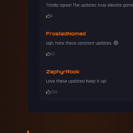
Totally agree! The updates truly elevate game
8
FrostedNomad
Ugh, hate these constant updates. 😒
53
ZephyrRook
Love these updates! Keep it up!
233