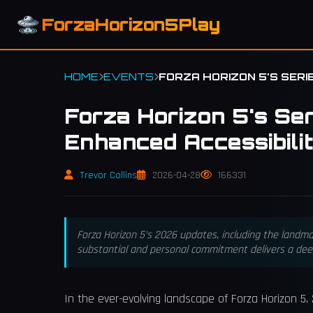
ForzaHorizon5Play
HOME
EVENTS
FORZA HORIZON 5'S SERI
Forza Horizon 5's Se
Enhanced Accessibili
Trevor Collins
2026-04-28
166331
Forza Horizon 5's 2026 updates, including the landm
substantial and personal commitment delivers a dee
In the ever-evolving landscape of Forza Horizon 5