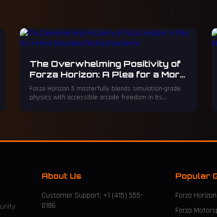
The Overwhelming Positivity of
Forza Horizon: A Plea for a More
Grounded Racing Experience
Forza Horizon 5 masterfully blends simulation-grade
physics with accessible arcade freedom in its
breathtaking open world, yet its relentlessly
saccharine, over-the-top tone can feel like an
exhausting, mandatory corporate retreat.
About Us
Popular 
Customer Support: +1 (415) 555-
Forza Horizon
0186
unity
Forza Motors