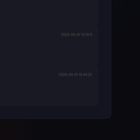
2026-05-01 13:19:11
2026-05-01 10:44:32