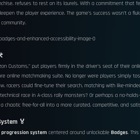
ranchise, refuses to rest on its laurels. With a commitment that 
eepen the player experience. The game's success wasn't a fluke
e community.
️
zon Customs," put players firmly in the driver's seat of their on
ore online matchmaking suite. No longer were players simply to
 racers could fine-tune their search, matching with like-minded
technical race in A-class rally monsters? Or perhaps a no-holds
a chaotic free-for-all into a more curated, competitive, and sati
System 🏅
w
progression system
centered around unlockable
Badges
. Thi