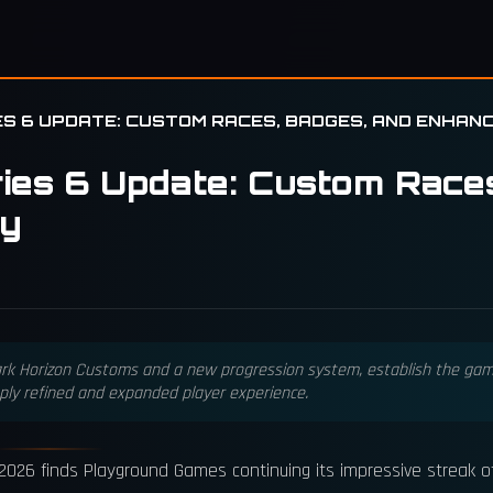
ES 6 UPDATE: CUSTOM RACES, BADGES, AND ENHANC
ries 6 Update: Custom Race
ty
ark Horizon Customs and a new progression system, establish the game
ply refined and expanded player experience.
, 2026 finds Playground Games continuing its impressive streak 