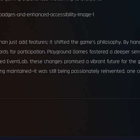
an just add features; it shifted the game's philosophy. By hand
ards for participation, Playground Games fostered a deeper s
nced EventLab, these changes promised a vibrant future for the
ing maintained—it was still being passionately reinvented, one