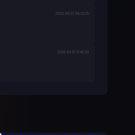
2026-04-22 06:13:25
2026-04-21 17:45:30