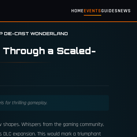
HOME
EVENTS
GUIDES
NEWS
UP DIE-CAST WONDERLAND
 Through a Scaled-
s for thrilling gameplay.
 new shapes. Whispers from the gaming community,
s DLC expansion. This would mark a triumphant