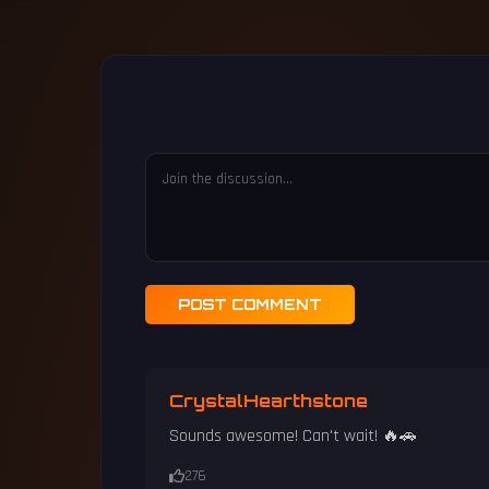
POST COMMENT
CrystalHearthstone
Sounds awesome! Can't wait! 🔥🚗
276