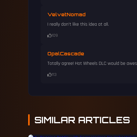
VelvetNomad
I really don't like this idea at all.
109
OpalCascade
Totally agree! Hot Wheels DLC would be awe
113
SIMILAR
ARTICLES