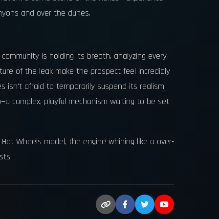
anyons and over the dunes.
community is holding its breath, analyzing every
ure of the leak make the prospect feel incredibly
ies isn't afraid to temporarily suspend its realism
o—a complex, playful mechanism waiting to be set
zed Hot Wheels model, the engine whining like a over-
sts.