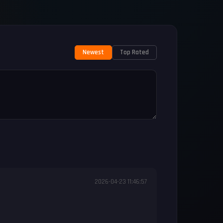
Newest
Top Rated
2026-04-23 11:46:57