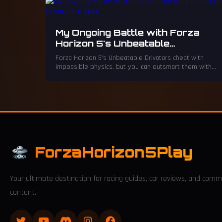
My Ongoing Battle with Forza
Horizon 5's Unbeatable
Drivatars in 2026
Forza Horizon 5's Unbeatable Drivatars cheat with
impossible physics, but you can outsmart them with
creative aggression.
ForzaHorizon5Play
Your ultimate destination for racing guides, car reviews, and comm
content.