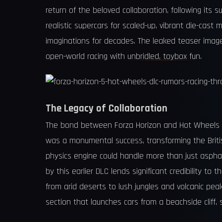
return of the beloved collaboration, following its 
realistic supercars for scaled-up, vibrant die-cast
imaginations for decades. The leaked teaser image 
open-world racing with unbridled, toybox fun.
The Legacy of Collaboration
The bond between Forza Horizon and Hot Wheels is 
was a monumental success, transforming the British
physics engine could handle more than just asphal
by this earlier DLC lends significant credibility t
from arid deserts to lush jungles and volcanic pea
section that launches cars from a beachside cliff, 