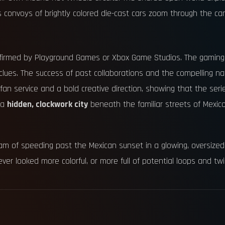
 convoys of brightly colored die-cast cars zoom through the c
onfirmed by Playground Games or Xbox Game Studios. The gaming 
lues. The success of past collaborations and the compelling nat
 of fan service and a bold creative direction, showing that the ser
g a
hidden, clockwork city
beneath the familiar streets of Mexic
he dream of speeding past the Mexican sunset in a glowing, oversi
ver looked more colorful, or more full of potential loops and twi