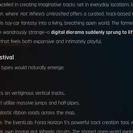
celled in creating imaginative tracks set in everyday locations l
ver, where
Hot Wheels Unleashed
offers a curated, track-based 
toy-car fantasy into a living, breathing open world. The former i
ade wondrously strange—a
digital diorama suddenly sprung to li
that feels both expansive and intimately playful.
stival
 types would naturally emerge:
s on vertiginous vertical tracks.
t utilize massive jumps and half-pipes.
plastic ribbon roads across the map.
. The EventLab, Forza Horizon 5's powerful track creation tool,
ir own insane Hot Wheels circuits. The shared open-world explor