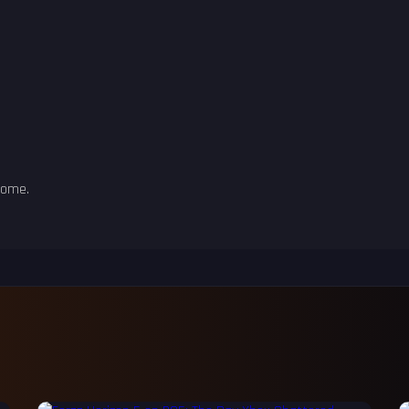
some.