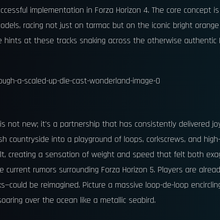
successful implementation in Forza Horizon 4. The core concept is
 models, racing not just on tarmac but on the iconic bright orang
hints at these tracks snaking across the otherwise authentic Me
not new; it's a partnership that has consistently delivered jo
 countryside into a playground of loops, corkscrews, and high-f
t, creating a sensation of weight and speed that felt both exag
o the current rumors surrounding Forza Horizon 5. Players are alr
ks—could be reimagined. Picture a massive loop-de-loop encirclin
soaring over the ocean like a metallic seabird.