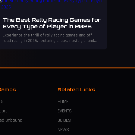
The Best Rally Racing Games for
Every Type of Player in 2026
Experience the thrill of rally racing games and off-
road racing in 2026, featuring chaos, nostalgia, and
cutting-edge simulators for every fan.
Games
Related Links
 5
HOME
port
EVENTS
eed Unbound
GUIDES
NEWS