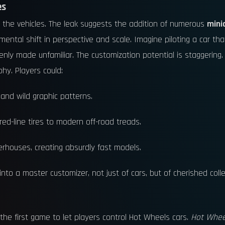
es
 the vehicles. The leak suggests the addition of numerous
mini
mental shift in perspective and scale. Imagine piloting a car tha
enly made unfamiliar. The customization potential is staggering.
hy. Players could:
 and wild graphic patterns.
 red-line tires to modern off-road treads.
rhouses, creating absurdly fast models.
nto a master customizer, not just of cars, but of cherished colle
 the first game to let players control Hot Wheels cars.
Hot Whee