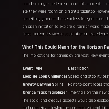
arcade racing experience around this concept. It ex
like they were racing on a giant's tabletop. Howe
something grander: the seamless integration of this 
an open invitation to explore a familiar world m
Forza Horizon 5's Mexico could offer an experience 
What This Could Mean for the Horizon Fe
The implications for gameplay are vast. New event
Event Type
Description
Loop-de-Loop Challenges
Speed and stability test
Gravity-Defying Sprint
Point-to-point races tha
Orange Track Trailblazer
Time-trials on the new 
The social and creative aspects would also explode
and geometry, allowing the community to build the