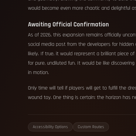
would become even more chaotic and delightful as
Awaiting Official Confirmation
As of 2026, this expansion remains officially unc
social media post from the developers for hidden c
likely. If true, it would represent a brilliant piece
for pure, undiluted fun. It would be like discoverin
in motion.
Only time will tell if players will get to fulfill t
wound toy. One thing is certain: the horizon has ne
Accessibility Options
Custom Routes