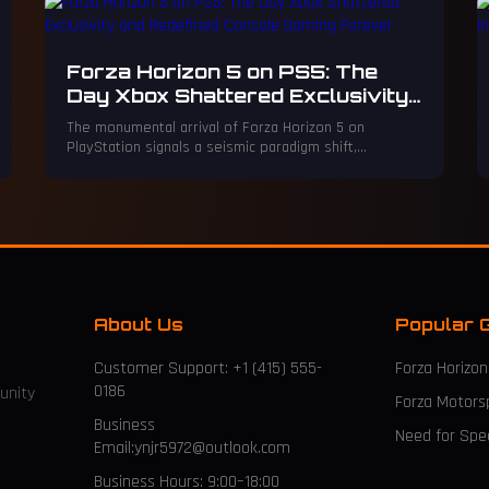
Forza Horizon 5 on PS5: The
Day Xbox Shattered Exclusivity
and Redefined Console Gaming
The monumental arrival of Forza Horizon 5 on
Forever
PlayStation signals a seismic paradigm shift,
shattering the sacred walls of console exclusivity
forever. This iconic franchise's move unleashes a
financial tsunami and rewrites the gaming universe,
proving accessibility now triumphs over brand loyalty.
About Us
Popular 
Customer Support: +1 (415) 555-
Forza Horizon
0186
unity
Forza Motors
Business
Need for Sp
Email:ynjr5972@outlook.com
Business Hours: 9:00–18:00