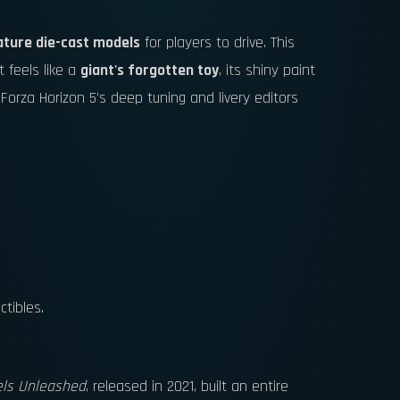
ature die-cast models
for players to drive. This
t feels like a
giant's forgotten toy
, its shiny paint
 Forza Horizon 5's deep tuning and livery editors
ctibles.
ls Unleashed
, released in 2021, built an entire