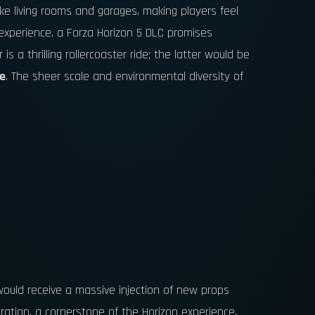
ike living rooms and garages, making players feel
experience, a Forza Horizon 5 DLC promises
s a thrilling rollercoaster ride; the latter would be
fe
. The sheer scale and environmental diversity of
 would receive a massive injection of new props
ation, a cornerstone of the Horizon experience,