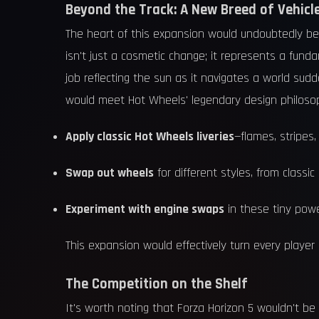
Beyond the Track: A New Breed of Vehicl
The heart of this expansion would undoubtedly be
isn't just a cosmetic change; it represents a funda
job reflecting the sun as it navigates a world sudd
would meet Hot Wheels' legendary design philosop
Apply classic Hot Wheels liveries
—flames, stripes,
Swap out wheels
for different styles, from classic
Experiment with engine swaps
in these tiny powe
This expansion would effectively turn every player i
The Competition on the Shelf
It's worth noting that Forza Horizon 5 wouldn't be