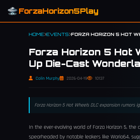
ForzaHorizon5Play
HOME
EVENTS
FORZA HORIZON 5 HOT W
Forza Horizon 5 Hot 
Up Die-Cast Wonderl
Colin Murphy
2026-04-19
10137
Forza Horizon 5 Hot Wheels DLC expansion rumors igni
In the ever-evolving world of Forza Horizon 5, th
spearheaded by notable leakers like Wario64, sug