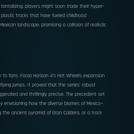
 tantalizing: players might soon trade their hyper-
e plastic tracks that have fueled childhood
xican landscape, promising a collision of realistic
y to fans. Forza Horizon 4's Hot Wheels expansion
lying jumps. It proved that the series' robust
gerated and thrillingly precise. The precedent set
eady envisioning how the diverse biomes of Mexico—
g the ancient pyramid of Gran Caldera, or a track