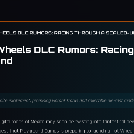
HEELS DLC RUMORS: RACING THROUGH A SCALED-
Wheels DLC Rumors: Racing
and
te excitement, promising vibrant tracks and collectible die-cast model
e digital roads of Mexico may soon be twisting into fantastical
gest that Playground Games is preparing to launch a Hot Wheel