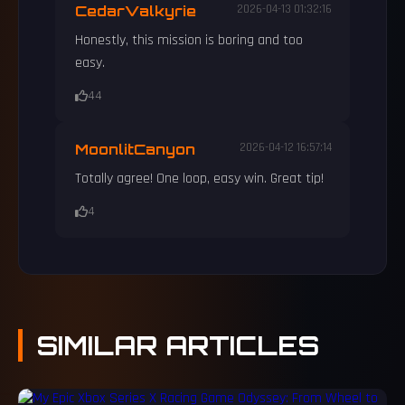
CedarValkyrie
2026-04-13 01:32:16
Honestly, this mission is boring and too
easy.
44
MoonlitCanyon
2026-04-12 16:57:14
Totally agree! One loop, easy win. Great tip!
4
SIMILAR
ARTICLES