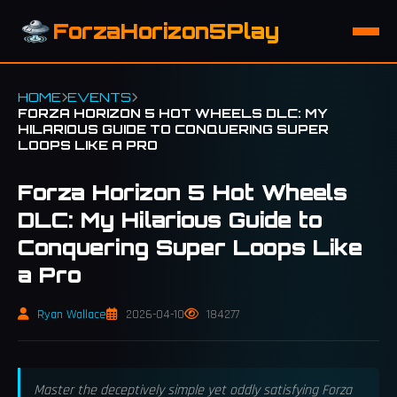
ForzaHorizon5Play
HOME
EVENTS
FORZA HORIZON 5 HOT WHEELS DLC: MY
HILARIOUS GUIDE TO CONQUERING SUPER
LOOPS LIKE A PRO
Forza Horizon 5 Hot Wheels
DLC: My Hilarious Guide to
Conquering Super Loops Like
a Pro
Ryan Wallace
2026-04-10
184277
Master the deceptively simple yet oddly satisfying Forza