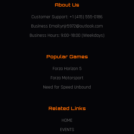
About Us
Customer Support: +1 (415) 555-0186
Business Email:ynjr5972@outlook.com
Business Hours: 9:00–18:00 (Weekdays)
Popular Games
Forza Horizon 5
Forza Motorsport
Need for Speed Unbound
Related Links
HOME
EVENTS