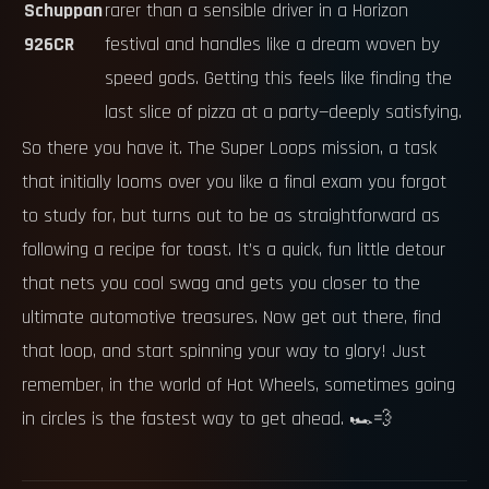
Schuppan
rarer than a sensible driver in a Horizon
926CR
festival and handles like a dream woven by
speed gods. Getting this feels like finding the
last slice of pizza at a party—deeply satisfying.
So there you have it. The Super Loops mission, a task
that initially looms over you like a final exam you forgot
to study for, but turns out to be as straightforward as
following a recipe for toast. It’s a quick, fun little detour
that nets you cool swag and gets you closer to the
ultimate automotive treasures. Now get out there, find
that loop, and start spinning your way to glory! Just
remember, in the world of Hot Wheels, sometimes going
in circles is the fastest way to get ahead. 🏎️💨