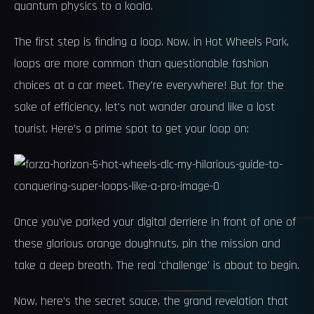
quantum physics to a koala.
The first step is finding a loop. Now, in Hot Wheels Park,
loops are more common than questionable fashion
choices at a car meet. They're everywhere! But for the
sake of efficiency, let's not wander around like a lost
tourist. Here’s a prime spot to get your loop on:
Once you've parked your digital derriere in front of one of
these glorious orange doughnuts, pin the mission and
take a deep breath. The real 'challenge' is about to begin.
Now, here’s the secret sauce, the grand revelation that