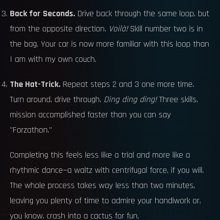
Back for Seconds.
Drive back through the same loop, but
from the opposite direction.
Voilà!
Skill number two is in
the bag. Your car is now more familiar with this loop than
I am with my own couch.
The Hat-Trick.
Repeat steps 2 and 3 one more time.
Turn around, drive through.
Ding ding ding!
Three skills,
mission accomplished faster than you can say
"Forzathon."
Completing this feels less like a trial and more like a
rhythmic dance—a waltz with centrifugal force, if you will.
The whole process takes way less than two minutes,
leaving you plenty of time to admire your handiwork or,
you know, crash into a cactus for fun.