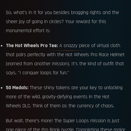
So, what's in it for you besides bragging rights and the
sheer joy of going in circles? Your reward for this
monumental effort is:
The Hot Wheels Pro Tee:
A snazzy piece of virtual cloth
that pairs perfectly with the Hot Wheels Pro Race Helmet
(earned from another mission). It’s the kind of outfit that
says, "I conquer loops for fun."
50 Medals:
These shiny tokens are your key to unlocking
more of the wild, gravity-defying events in the Hot
Wheels DLC. Think of them as the currency of chaos.
But wait, there's more! The Super Loops mission is just
one piece of the Pro Rank puzzle. Completing these major