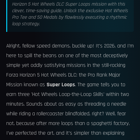
Horizon 5 Hot Wheels DLC Super Loops mission with this
clever, time-saving guide. Unlock the exclusive Hot Wheels
Pro Tee and 50 Medals by flawlessly executing a rhythmic
loop strategy.
Alright, fellow speed demons, buckle up! It's 2026, and I'm
here to spill the beans on one of the most deceptively
simple yet oddly satisfying missions in the still-rocking
Forza Horizon 5 Hot Wheels DLC: the Pro Rank Major
Mission known as
Super Loops
. The game tells you to
earn three 'Hot Wheels Loop-the-Loop Skills' within two
minutes. Sounds about as easy as threading a needle
while riding a rollercoaster blindfolded, right? Well, fear
not, because after more loops than a spaghetti factory,
I've perfected the art, and it's simpler than explaining