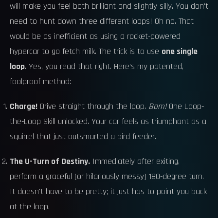
will make you feel both brilliant and slightly silly. You don't
need to hunt down three different loops! Oh no. That
would be as inefficient as using a rocket-powered
hypercar to go fetch milk. The trick is to use
one single
loop
. Yes, you read that right. Here’s my patented,
foolproof method:
Charge!
Drive straight through the loop.
Bam!
One Loop-
the-Loop Skill unlocked. Your car feels as triumphant as a
squirrel that just outsmarted a bird feeder.
The U-Turn of Destiny.
Immediately after exiting,
perform a graceful (or hilariously messy) 180-degree turn.
It doesn't have to be pretty; it just has to point you back
at the loop.