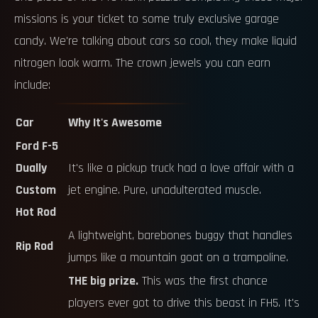
missions is your ticket to some truly exclusive garage
candy. We're talking about cars so cool, they make liquid
nitrogen look warm. The crown jewels you can earn
include:
Car
Why It's Awesome
Ford F-5
Dually
It's like a pickup truck had a love affair with a
Custom
jet engine. Pure, unadulterated muscle.
Hot Rod
A lightweight, barebones buggy that handles
Rip Rod
jumps like a mountain goat on a trampoline.
THE big prize.
This was the first chance
players ever got to drive this beast in FH5. It's