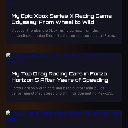
My Epic Xbox Series X Racing Game
Odyssey: From Wheel to Wild
Discover the ultimate Xbox racing games, from the
adrenaline-pumping Ride 4 to the purist's paradise of Forza
Motorsport, delivering unparalleled immersion and
excitement.
My Top Drag Racing Cars in Forza
Horizon 5 After Years of Speeding
Forza Horizon 5 drag cars and best quarter-mile builds
deliver unmatched speed and thrill for dominating Mexico’s
fastest races.