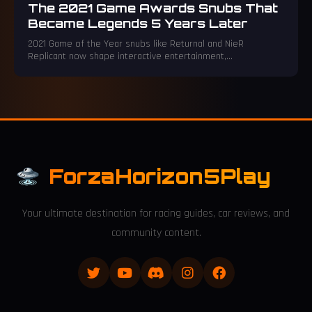
The 2021 Game Awards Snubs That
Became Legends 5 Years Later
2021 Game of the Year snubs like Returnal and NieR
Replicant now shape interactive entertainment,
overshadowing original nominees.
ForzaHorizon5Play
Your ultimate destination for racing guides, car reviews, and
community content.