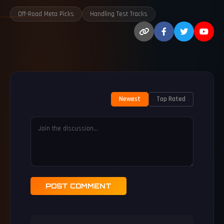
Off-Road Meta Picks
Handling Test Tracks
Newest
Top Rated
POST COMMENT