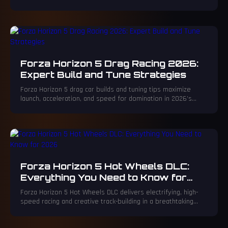
Badge system and mind-reading Custom Racing matchmaking.
The game's EventLab defies physics for creative brilliance,
while its award-winning accessibility sets a new standard.
Forza Horizon 5 Drag Racing 2026:
Expert Build and Tune Strategies
Forza Horizon 5 drag car builds and tuning tips maximize
launch, acceleration, and speed for domination in 2026’s
online lobbies.
Forza Horizon 5 Hot Wheels DLC:
Everything You Need to Know for
2026
Forza Horizon 5 Hot Wheels DLC delivers electrifying, high-
speed racing and creative track-building in a breathtaking
open-world adventure.