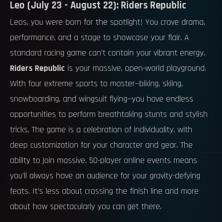
Leo (July 23 - August 22): Riders Republic
Leos, you were born for the spotlight! You crave drama,
performance, and a stage to showcase your flair. A
standard racing game can't contain your vibrant energy.
Riders Republic
is your massive, open-world playground.
With four extreme sports to master—biking, skiing,
snowboarding, and wingsuit flying—you have endless
opportunities to perform breathtaking stunts and stylish
tricks. The game is a celebration of individuality, with
deep customization for your character and gear. The
ability to join massive, 50-player online events means
you'll always have an audience for your gravity-defying
feats. It’s less about crossing the finish line and more
about how spectacularly you can get there.