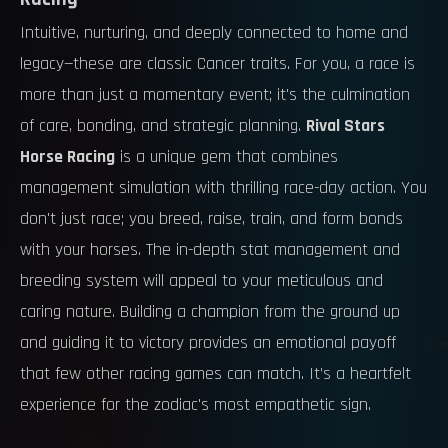
Intuitive, nurturing, and deeply connected to home and
legacy—these are classic Cancer traits. For you, a race is
more than just a momentary event; it's the culmination
of care, bonding, and strategic planning.
Rival Stars
Horse Racing
is a unique gem that combines
management simulation with thrilling race-day action. You
don't just race; you breed, raise, train, and form bonds
with your horses. The in-depth stat management and
breeding system will appeal to your meticulous and
caring nature. Building a champion from the ground up
and guiding it to victory provides an emotional payoff
that few other racing games can match. It’s a heartfelt
experience for the zodiac's most empathetic sign.