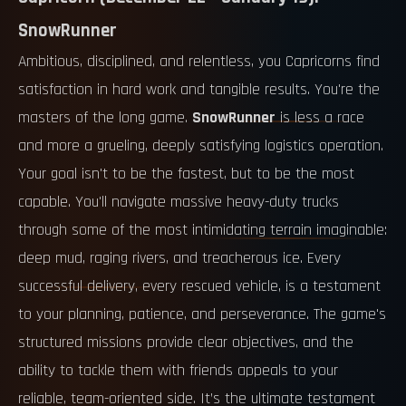
SnowRunner
Ambitious, disciplined, and relentless, you Capricorns find
satisfaction in hard work and tangible results. You're the
masters of the long game.
SnowRunner
is less a race
and more a grueling, deeply satisfying logistics operation.
Your goal isn't to be the fastest, but to be the most
capable. You'll navigate massive heavy-duty trucks
through some of the most intimidating terrain imaginable:
deep mud, raging rivers, and treacherous ice. Every
successful delivery, every rescued vehicle, is a testament
to your planning, patience, and perseverance. The game's
structured missions provide clear objectives, and the
ability to tackle them with friends appeals to your
reliable, team-oriented side. It’s the ultimate testament