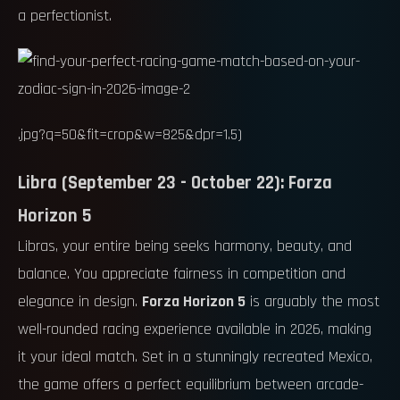
a perfectionist.
.jpg?q=50&fit=crop&w=825&dpr=1.5)
Libra (September 23 - October 22): Forza
Horizon 5
Libras, your entire being seeks harmony, beauty, and
balance. You appreciate fairness in competition and
elegance in design.
Forza Horizon 5
is arguably the most
well-rounded racing experience available in 2026, making
it your ideal match. Set in a stunningly recreated Mexico,
the game offers a perfect equilibrium between arcade-