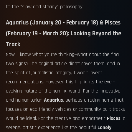
to the "slow and steady" philosophy.
Aquarius (January 20 - February 18) & Pisces
(February 19 - March 20): Looking Beyond the
Track
Now, I know what you're thinking—what about the final
two signs? The original article didn't cover them, and in
the spirit of journalistic integrity, I won't invent
recommendations. However, this highlights the ever-
evolving nature of the gaming world! For the innovative
and humanitarian
Aquarius
, perhaps a racing game that
focuses on eco-friendly vehicles or community-built tracks
would be ideal. For the creative and empathetic
Pisces
, a
serene, artistic experience like the beautiful
Lonely