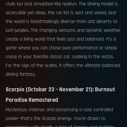
style fun and simulation-lite realism. The driving model is
accessible yet deep, the car list is vast and varied, and
the world is breathtakingly diverse—from arid deserts to
lush jungles. The changing seasons and dynamic weather
create a living world that feels just and balanced. It’s a
game where you can chase pure performance or simply
cruise in your favorite classic car, soaking in the vistas.
For the sign of the scales, it offers the ultimate balanced
driving fantasy.
Scorpio (October 23 - November 21): Burnout
Paradise Remastered
Mysterious, intense, and possessing a cool, controlled
power—that's the Scorpio energy. You're drawn to