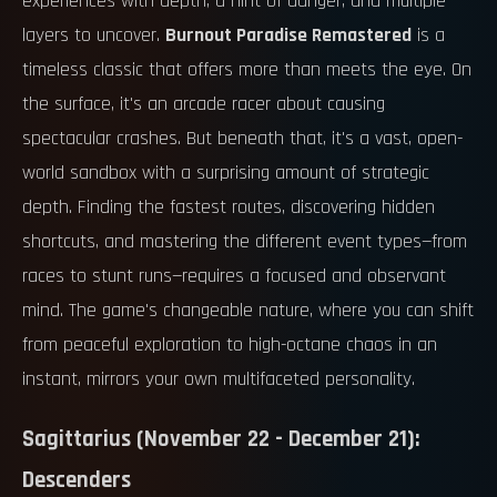
experiences with depth, a hint of danger, and multiple
layers to uncover.
Burnout Paradise Remastered
is a
timeless classic that offers more than meets the eye. On
the surface, it's an arcade racer about causing
spectacular crashes. But beneath that, it's a vast, open-
world sandbox with a surprising amount of strategic
depth. Finding the fastest routes, discovering hidden
shortcuts, and mastering the different event types—from
races to stunt runs—requires a focused and observant
mind. The game's changeable nature, where you can shift
from peaceful exploration to high-octane chaos in an
instant, mirrors your own multifaceted personality.
Sagittarius (November 22 - December 21):
Descenders