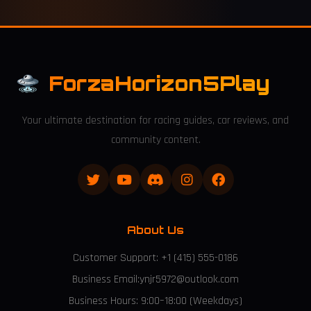
ForzaHorizon5Play
Your ultimate destination for racing guides, car reviews, and
community content.
About Us
Customer Support: +1 (415) 555-0186
Business Email:ynjr5972@outlook.com
Business Hours: 9:00–18:00 (Weekdays)