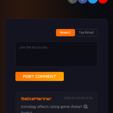
Newest
Top Rated
POST COMMENT
SableMariner
2026-03-20 09:22:06
Astrology affects racing game choice? 🤔