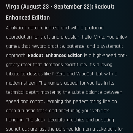
Virgo (August 23 - September 22): Redout:
Enhanced Edition
Analytical, detail-oriented, and with a profound
appreciation for craft and precision—hello, Virgo. You enjoy
games that reward practice, patience, and a systematic
approach.
Redout: Enhanced Edition
is a high-speed anti-
gravity racer that demands exactitude. It's a loving
tribute to classics like F-Zero and WipeOut, but with a
modern sheen. The game's appeal for you lies in its
technical depth: mastering the subtle balance between
speed and control, learning the perfect racing line on
each futuristic track, and fine-tuning your vehicle's
handling. The sleek, beautiful graphics and pulsating
soundtrack are just the polished icing on a cake built for