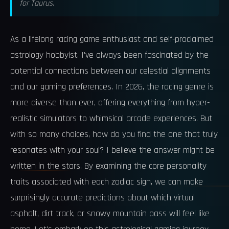
for Taurus.
As a lifelong racing game enthusiast and self-proclaimed
astrology hobbyist, I've always been fascinated by the
potential connections between our celestial alignments
and our gaming preferences. In 2026, the racing genre is
more diverse than ever, offering everything from hyper-
realistic simulators to whimsical arcade experiences. But
with so many choices, how do you find the one that truly
resonates with your soul? I believe the answer might be
written in the stars. By examining the core personality
traits associated with each zodiac sign, we can make
surprisingly accurate predictions about which virtual
asphalt, dirt track, or snowy mountain pass will feel like