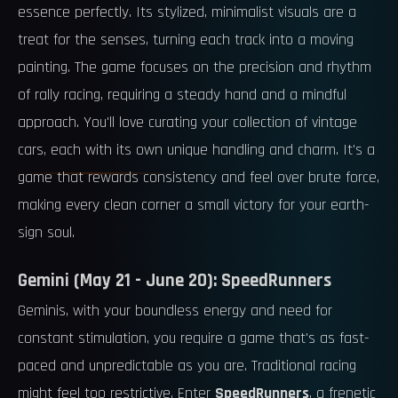
essence perfectly. Its stylized, minimalist visuals are a
treat for the senses, turning each track into a moving
painting. The game focuses on the precision and rhythm
of rally racing, requiring a steady hand and a mindful
approach. You'll love curating your collection of vintage
cars, each with its own unique handling and charm. It's a
game that rewards consistency and feel over brute force,
making every clean corner a small victory for your earth-
sign soul.
Gemini (May 21 - June 20): SpeedRunners
Geminis, with your boundless energy and need for
constant stimulation, you require a game that's as fast-
paced and unpredictable as you are. Traditional racing
might feel too restrictive. Enter
SpeedRunners
, a frenetic