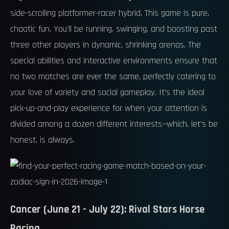
side-scrolling platformer-racer hybrid. This game is pure,
chaotic fun. You'll be running, swinging, and boosting past
three other players in dynamic, shrinking arenas. The
special abilities and interactive environments ensure that
no two matches are ever the same, perfectly catering to
your love of variety and social gameplay. It’s the ideal
pick-up-and-play experience for when your attention is
divided among a dozen different interests—which, let's be
honest, is always.
Cancer (June 21 - July 22): Rival Stars Horse
Racing