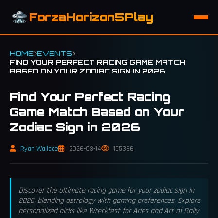
ForzaHorizon5Play
HOME
EVENTS
FIND YOUR PERFECT RACING GAME MATCH
BASED ON YOUR ZODIAC SIGN IN 2026
Find Your Perfect Racing
Game Match Based on Your
Zodiac Sign in 2026
Ryan Wallace
2026-03-14
155366
Discover the ultimate racing game for your zodiac sign in
2026, blending astrology with gaming preferences. Explore
personalized picks like Wreckfest for Aries and Art of Rally