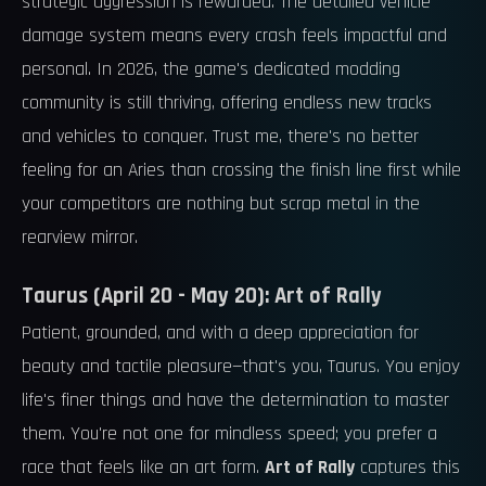
strategic aggression is rewarded. The detailed vehicle
damage system means every crash feels impactful and
personal. In 2026, the game's dedicated modding
community is still thriving, offering endless new tracks
and vehicles to conquer. Trust me, there's no better
feeling for an Aries than crossing the finish line first while
your competitors are nothing but scrap metal in the
rearview mirror.
Taurus (April 20 - May 20): Art of Rally
Patient, grounded, and with a deep appreciation for
beauty and tactile pleasure—that's you, Taurus. You enjoy
life's finer things and have the determination to master
them. You're not one for mindless speed; you prefer a
race that feels like an art form.
Art of Rally
captures this