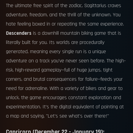
The ultimate free spirit of the zodiac, Sagittarius craves
adventure, freedom, and the thrill of the unknown. You
hate feeling boxed in or repeating the same experience.
Descenders
is a downhill mountain biking game that is
literally built for you. Its worlds are procedurally
generated, meaning every single run is a unique
adventure on a track you've never seen before. The high-
risk, high-reward gameplay—full of huge jumps, tight
corners, and brutal consequences for failure—feeds your
need for adrenaline. With a variety of bikes and gear to
unlock, the game encourages constant exploration and
experimentation. It’s the digital equivalent of pointing at
a map and saying, "Let's see what's over there!"
Capricorn (December 22 - January 19):