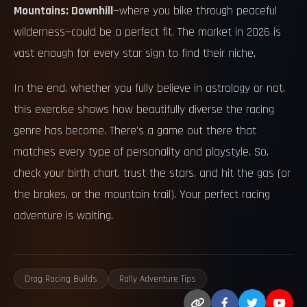
Mountains: Downhill
—where you bike through peaceful
wilderness—could be a perfect fit. The market in 2026 is
vast enough for every star sign to find their niche.
In the end, whether you fully believe in astrology or not,
this exercise shows how beautifully diverse the racing
genre has become. There's a game out there that
matches every type of personality and playstyle. So,
check your birth chart, trust the stars, and hit the gas (or
the brakes, or the mountain trail). Your perfect racing
adventure is waiting.
Drag Racing Builds
Rally Adventure Tips