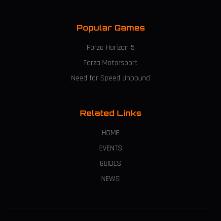
Popular Games
Forza Horizon 5
Forza Motorsport
Need for Speed Unbound
Related Links
HOME
EVENTS
GUIDES
NEWS