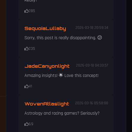
Really?
285
SequoiaLullaby
2026-03-18 20:59:34
Sorry, this post is really disappointing. 😕
235
JadeCanyonlight
2026-03-18 04:33:57
Amazing insights! 🌟 Love this concept!
41
WovenAtlaslight
2026-03-16 05:58:00
Astrology and racing games? Seriously?
69