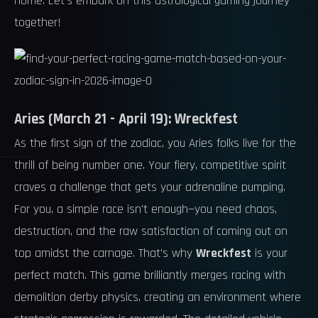
home. Let's embark on this astrological gaming journey
together!
Aries (March 21 - April 19): Wreckfest
As the first sign of the zodiac, you Aries folks live for the
thrill of being number one. Your fiery, competitive spirit
craves a challenge that gets your adrenaline pumping.
For you, a simple race isn't enough—you need chaos,
destruction, and the raw satisfaction of coming out on
top amidst the carnage. That's why
Wreckfest
is your
perfect match. This game brilliantly merges racing with
demolition derby physics, creating an environment where