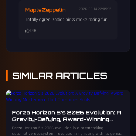
MapleZeppelin
2026-03-14 22:09:15
Totally agree, zodiac picks make racing fun!
246
SIMILAR
ARTICLES
Forza Horizon 5's 2026 Evolution: A
Gravity-Defying, Award-Winning
Masterpiece That Consumes Souls
Forza Horizon 5's 2026 evolution is a breathtaking
automotive ecosystem, revolutionizing racing with its genius