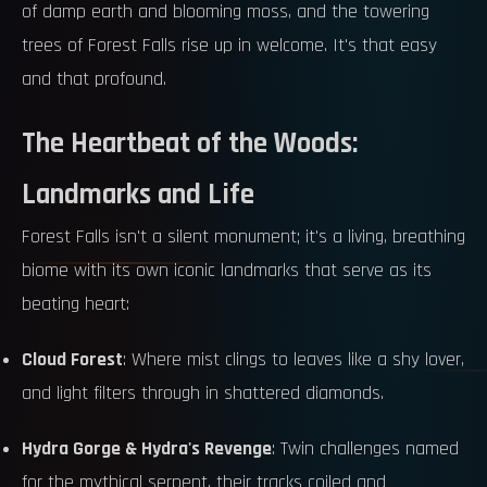
of damp earth and blooming moss, and the towering
trees of Forest Falls rise up in welcome. It's that easy
and that profound.
The Heartbeat of the Woods:
Landmarks and Life
Forest Falls isn't a silent monument; it's a living, breathing
biome with its own iconic landmarks that serve as its
beating heart:
Cloud Forest
: Where mist clings to leaves like a shy lover,
and light filters through in shattered diamonds.
Hydra Gorge & Hydra's Revenge
: Twin challenges named
for the mythical serpent, their tracks coiled and