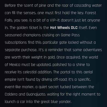
Before the scent of pine and the roar of cascading water
can fill the senses, one must first hold the key. Forest
Falls, you see, is a bit of a VIP—it doesn't just let anyone
in. The golden ticket is the
Hot Wheels DLC
itself. Even
seasoned champions cruising on Game Pass
subscriptions find this particular gate locked without a
separate purchase. It's a reminder that some adventures
are worth their weight in gold. Once acquired, the world
of Mexico must be updated, polished to a shine to
receive its celestial addition. The portal to this aerial
empire isn't found by driving off-road; it's a specific,
event-like marker, a quiet secret tucked between the
Caldera and Guanajuato, waiting for the right moment to
launch a car into the great blue yonder.