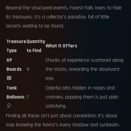
Beyond the structured events, Forest Falls loves to hide
its treasures. It’s a collector's paradise, full of little
secrets waiting to be found.
Treasure
Quantity
What It Offers
Type
to Find
XP
Chunks of experience scattered along
Boards
9
the tracks, rewarding the observant
🟦
eye.
Tank
Colorful orbs hidden in nooks and
Balloons
7
crannies, popping them is just plain
🎈
satisfying.
Finding all these isn't just about completion; it's about
truly knowing the forest's every shadow and sunbeam.