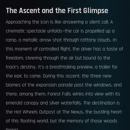
The Ascent and the First Glimpse
Approaching the icon is like answering a silent call. A
cinematic spectacle unfolds—the car is propelled up a
ramp, a metallic arrow shot through cottony clouds. In
this moment of controlled flight, the driver has a taste of
freedom, steering through the air but bound to the
track's destiny. It's a breathtaking preview, a trailer for
the epic to come. During this ascent, the three new
biomes of the expansion parade past the windows, and
there, among them, Forest Falls winks into view with its
emerald canopy and silver waterfalls. The destination is
the Hot Wheels Outpost at The Nexus, the bustling heart
of this floating world, but the memory of those woods