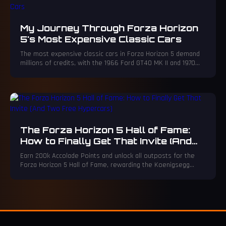
My Journey Through Forza Horizon
5's Most Expensive Classic Cars
The most expensive classic cars in Forza Horizon 5 demand
millions of credits, with the 1966 Ford GT40 MK II and 1970
Porsche 917 LH topping the list.
The Forza Horizon 5 Hall of Fame:
How to Finally Get That Invite (And
Two Free Hypercars)
Earn 200k Accolade Points and unlock all outposts for the
Forza Horizon 5 Hall of Fame, rewarding the Koenigsegg
Regera and Lamborghini Gallardo.