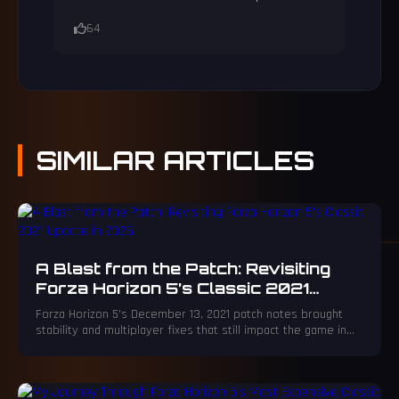
64
SIMILAR
ARTICLES
A Blast from the Patch: Revisiting
Forza Horizon 5’s Classic 2021
Update in 2026
Forza Horizon 5's December 13, 2021 patch notes brought
stability and multiplayer fixes that still impact the game in
2026.