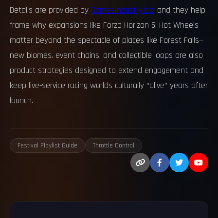
Details are provided by
GamesIndustry.biz
, and they help
frame why expansions like Forza Horizon 5: Hot Wheels
matter beyond the spectacle of places like Forest Falls—
new biomes, event chains, and collectible loops are also
product strategies designed to extend engagement and
keep live-service racing worlds culturally “alive” years after
launch.
Festival Playlist Guide
Throttle Control