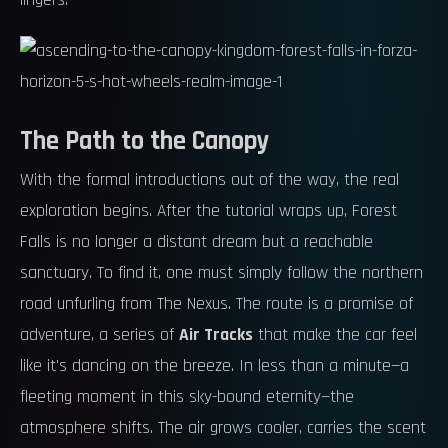
lingers.
The Path to the Canopy
With the formal introductions out of the way, the real
exploration begins. After the tutorial wraps up, Forest
Falls is no longer a distant dream but a reachable
sanctuary. To find it, one must simply follow the northern
road unfurling from The Nexus. The route is a promise of
adventure, a series of
Air Tracks
that make the car feel
like it's dancing on the breeze. In less than a minute—a
fleeting moment in this sky-bound eternity—the
atmosphere shifts. The air grows cooler, carries the scent