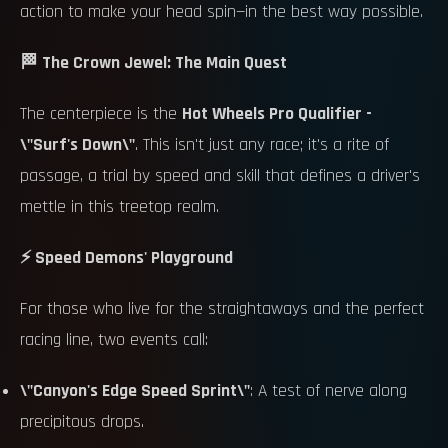
action to make your head spin—in the best way possible.
🏁 The Crown Jewel: The Main Quest
The centerpiece is the
Hot Wheels Pro Qualifier -
\"Surf's Down\"
. This isn't just any race; it's a rite of
passage, a trial by speed and skill that defines a driver's
mettle in this treetop realm.
⚡ Speed Demons' Playground
For those who live for the straightaways and the perfect
racing line, two events call:
\"Canyon's Edge Speed Sprint\"
: A test of nerve along
precipitous drops.