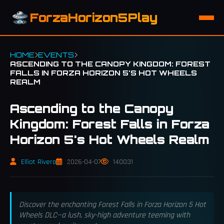
ForzaHorizon5Play
HOME
EVENTS
ASCENDING TO THE CANOPY KINGDOM: FOREST
FALLS IN FORZA HORIZON 5'S HOT WHEELS
REALM
Ascending to the Canopy
Kingdom: Forest Falls in Forza
Horizon 5's Hot Wheels Realm
Elliot Rivera
2026-04-07
140031
Discover the enchanting Forest Falls in Forza Horizon 5 Hot
Wheels DLC—a lush, sky-high adventure teeming with