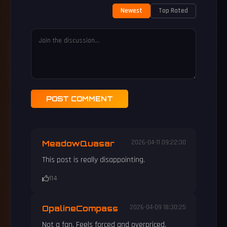
Newest
Top Rated
POST COMMENT
MeadowQuasar
2026-04-11 09:22:30
This post is really disappointing.
114
OpalineCompass
2026-04-09 18:30:25
Not a fan. Feels forced and overpriced.