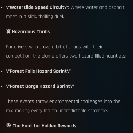
\"Waterslide Speed Circuit\"
: Where water and asphalt
meet in a slick, thrilling duel.
☠️ Hazardous Thrills
For drivers who crave a bit of chaos with their
competition, the biome offers two hazard-filled gauntlets:
\"Forest Falls Hazard Sprint\"
\"Forest Gorge Hazard Sprint\"
These events throw environmental challenges into the
mix, making every lap an unpredictable scramble.
🎯 The Hunt for Hidden Rewards