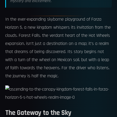
mystery and excitement.
In the ever-expanding skyborne playground of Forza
Horizon 5, a new kingdom whispers its invitation from the
clouds. Forest Falls, the verdant heart of the Hot Wheels
expansion, isn't just a destination on a map; it's a realm
that dreams of being discovered. Its story begins not
with a turn of the wheel on Mexican soil, but with a leap
of faith towards the heavens. For the driver who listens,
the journey is half the magic.
The Gateway to the Sky