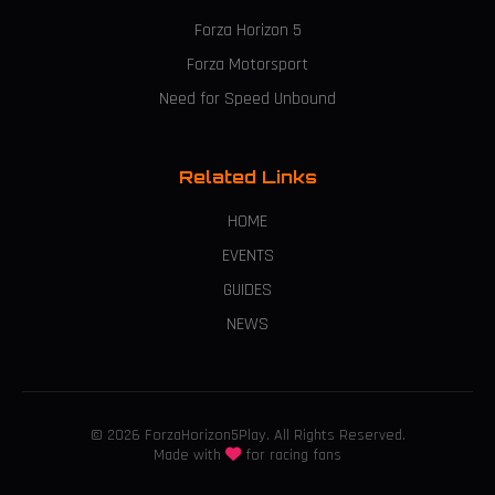
Forza Horizon 5
Forza Motorsport
Need for Speed Unbound
Related Links
HOME
EVENTS
GUIDES
NEWS
© 2026 ForzaHorizon5Play. All Rights Reserved.
Made with
for racing fans