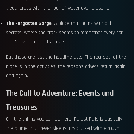
treacherous with the roar of water ever-present.
The Forgotten Gorge
: A place that hums with old
secrets, where the track seems to remember every car
that's ever graced its curves.
But these are just the headline acts. The real soul of the
place is in the activities, the reasons drivers return again
and again.
The Call to Adventure: Events and
Treasures
Oh, the things you can do here! Forest Falls is basically
the biome that never sleeps. It’s packed with enough