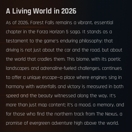
A Living World in 2026
As of 2026, Forest Falls remains a vibrant, essential
chapter in the Forza Horizon 5 saga. It stands as a
testament to the game's enduring philosophy: that
driving is not just about the car and the road, but about
the world that cradles them. This biome, with its poetic
landscapes and adrenaline-fueled challenges, continues
to offer a unique escape—a place where engines sing in
harmony with waterfalls and victory is measured in both
speed and the beauty witnessed along the way. It’s
more than just map content; it’s a mood, a memory, and
for those who find the northern track from The Nexus, a
promise of evergreen adventure high above the world.