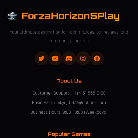
ForzaHorizon5Play
Your ultimate destination for racing guides, car reviews, and
community content.
About Us
Customer Support: +1 (415) 555-0186
Business Email:ynjr5972@outlook.com
Business Hours: 9:00–18:00 (Weekdays)
Popular Games