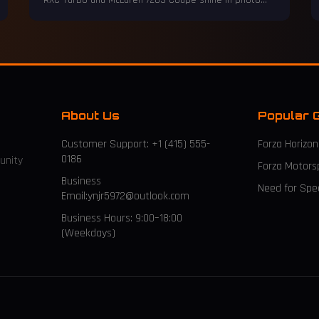
RXC Turbo and McLaren 720S Coupe shine in photo
mode.
About Us
Popular 
Customer Support: +1 (415) 555-
Forza Horizon
0186
unity
Forza Motors
Business
Need for Sp
Email:ynjr5972@outlook.com
Business Hours: 9:00–18:00
(Weekdays)