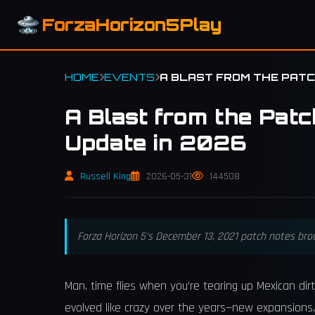
ForzaHorizon5Play
HOME
EVENTS
A BLAST FROM THE PATCH
A Blast from the Patc
Update in 2026
Russell King
2026-05-31
144508
Forza Horizon 5's December 13, 2021 patch notes broug
Man, time flies when you’re tearing up Mexican dirt
evolved like crazy over the years—new expansions, 