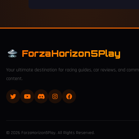
ForzaHorizon5Play
Your ultimate destination for racing guides, car reviews, and comm
content.
© 2026 ForzaHorizon5Play. All Rights Reserved.