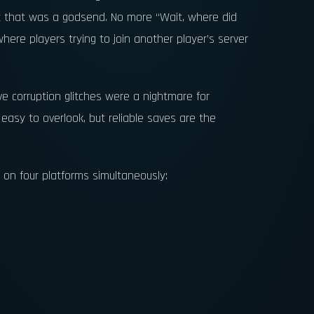
et that was a godsend. No more “Wait, where did
re players trying to join another player’s server
e corruption glitches were a nightmare for
s easy to overlook, but reliable saves are the
 on four platforms simultaneously: