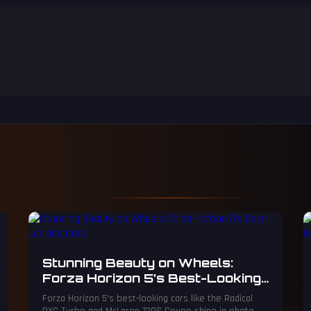
Stunning Beauty on Wheels:
Forza Horizon 5’s Best-Looking
Cars
Forza Horizon 5's best-looking cars like the Radical