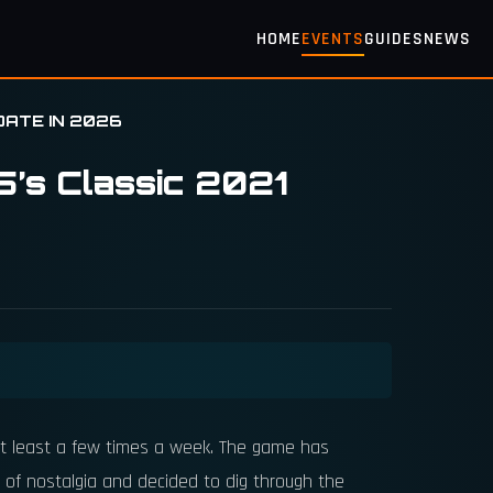
HOME
EVENTS
GUIDES
NEWS
DATE IN 2026
5’s Classic 2021
t least a few times a week. The game has
 of nostalgia and decided to dig through the