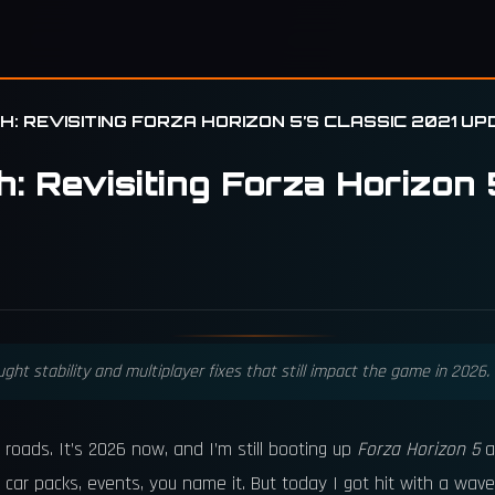
: REVISITING FORZA HORIZON 5’S CLASSIC 2021 UP
h: Revisiting Forza Horizon 
ht stability and multiplayer fixes that still impact the game in 2026.
 roads. It’s 2026 now, and I’m still booting up
Forza Horizon 5
a
car packs, events, you name it. But today I got hit with a wave