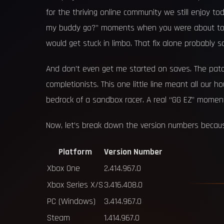
for the thriving online community we still enjoy
my buddy go?” moments when you were about to sta
would get stuck in limbo. That fix alone probably sav
And don’t even get me started on saves. The patch
completionists. This one little line meant all our h
bedrock of a sandbox racer. A real “GG EZ” moment 
Now, let’s break down the version numbers because
Platform
Version Number
Xbox One
2.414.967.0
Xbox Series X/S
3.416.408.0
PC (Windows)
3.414.967.0
Steam
1.414.967.0