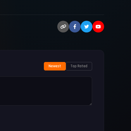
Newest
Top Rated