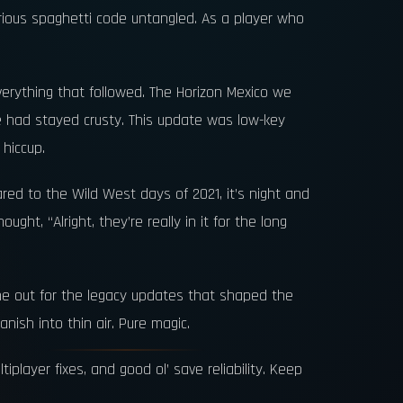
serious spaghetti code untangled. As a player who
erything that followed. The Horizon Mexico we
me had stayed crusty. This update was low-key
 hiccup.
red to the Wild West days of 2021, it’s night and
ht, “Alright, they’re really in it for the long
ne out for the legacy updates that shaped the
nish into thin air. Pure magic.
player fixes, and good ol’ save reliability. Keep