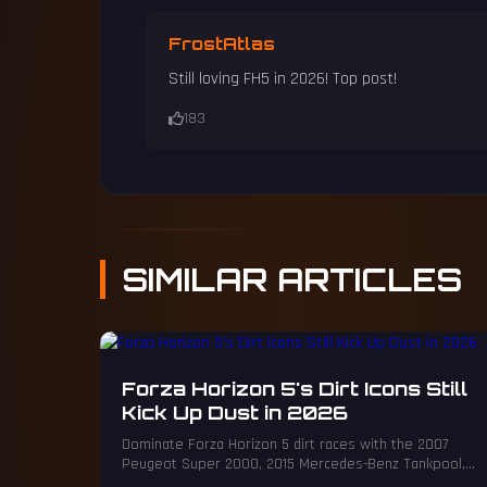
FrostAtlas
Still loving FH5 in 2026! Top post!
183
SIMILAR
ARTICLES
Forza Horizon 5's Dirt Icons Still
Kick Up Dust in 2026
Dominate Forza Horizon 5 dirt races with the 2007
Peugeot Super 2000, 2015 Mercedes-Benz Tankpool,
2016 Ariel Nomad, and 2017 Ford Fiesta RS.