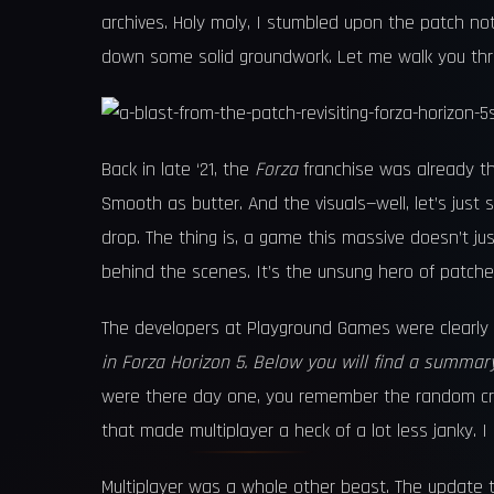
archives. Holy moly, I stumbled upon the patch no
down some solid groundwork. Let me walk you throug
Back in late ‘21, the
Forza
franchise was already t
Smooth as butter. And the visuals—well, let’s ju
drop. The thing is, a game this massive doesn’t ju
behind the scenes. It’s the unsung hero of patches
The developers at Playground Games were clearly 
in Forza Horizon 5. Below you will find a summar
were there day one, you remember the random crash
that made multiplayer a heck of a lot less janky. 
Multiplayer was a whole other beast. The update