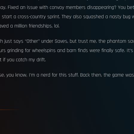
 today. Fixed an issue with convoy members disappearing? You b
rt a cross-country sprint. They also squashed a nasty bug whe
ed a million friendships, lol.
 just says “Other” under Saves, but trust me, the phantom sav
ours grinding for wheelspins and barn finds were finally safe. It’
if you catch my drift.
, you know, I’m a nerd for this stuff. Back then, the game was