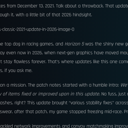
tes from December 13, 2021. Talk about a throwback. That update
h it, with a little bit of that 2026 hindsight.
he top dog in racing games, and
Horizon 5
was the shiny new ge
st say even now in 2026, when next-gen graphics have moved mou
st stay flawless forever. That’s where updates like this one com
, if you ask me.
on a mission. The patch notes started with a humble intro:
We’
y of items fixed or improved upon in this update.
No fuss, just r
es, right? This update brought “various stability fixes” acros
I swear, after that patch, my game stopped freezing mid-race. Pr
 tackled network improvements and convoy matchmaking improve