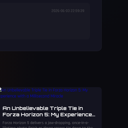
2026-06-03 22:59:39
An Unbelievable Triple Tie in
Forza Horizon 5: My Experience
with a Millisecond Miracle
Forza Horizon 5 delivers a jaw-dropping, once-in-a-