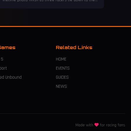
lifetime photo finish as three racers tie down to the
millisecond, defying all odds!
Games
Related Links
 5
HOME
port
EVENTS
eed Unbound
GUIDES
NEWS
Made with
for racing fans