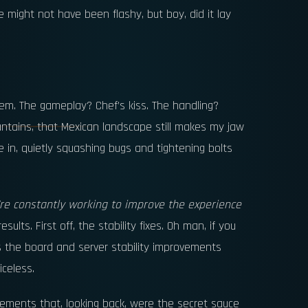
 might not have been flashy, but boy, did it lay
m. The gameplay? Chef’s kiss. The handling?
ntains, that Mexican landscape still makes my jaw
e in, quietly squashing bugs and tightening bolts
re constantly working to improve the experience
esults. First off, the stability fixes. Oh man, if you
s the board and server stability improvements
iceless.
ments that, looking back, were the secret sauce