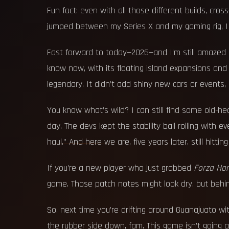
Fun fact: even with all those different builds, cr
jumped between my Series X and my gaming rig, I 
Fast forward to today—2026—and I’m still amazed 
know now, with its floating island expansions and
legendary. It didn’t add shiny new cars or events,
You know what’s wild? I can still find some old-he
day. The devs kept the stability ball rolling with 
haul.” And here we are, five years later, still hittin
If you’re a new player who just grabbed
Forza Hor
game. Those patch notes might look dry, but behind 
So, next time you’re drifting around Guanajuato wit
the rubber side down, fam. This game isn’t going a