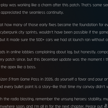
oss-play was working like a charm after this patch. That’s some 
appreciated the seamless continuity.
at how many of those early fixes became the foundation for ev
 cyberpunk city sprints, wouldn’t have been possible if the ga
 but it made sure the 500+ cars we had at launch ran without a
ads in online lobbies complaining about lag, but honestly, compa
every patch since, but this December update was the moment I thoug
g the apex like a boss.
izon 5
from Game Pass in 2026, do yourself a favor and pour o
every bullet point is a story—like that time my convoy didn’t va
h the radio blasting, remember the unsung heroes: stability, multi
nywhere soon, and I’m all in for the next chapter. Peace out ✌️