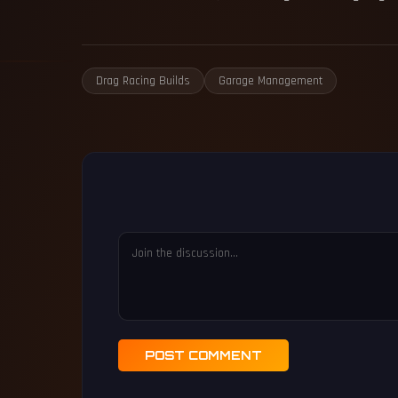
Drag Racing Builds
Garage Management
POST COMMENT